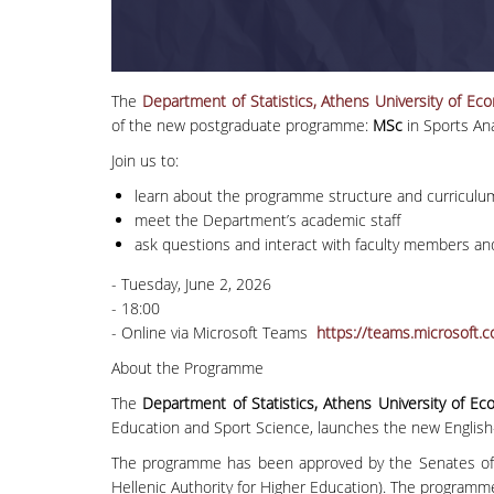
The
Department of Statistics, Athens University of E
of the new postgraduate programme:
MSc
in Sports An
Join us to:
learn about the programme structure and curriculu
meet the Department’s academic staff
ask questions and interact with faculty members an
- Tuesday, June 2, 2026
- 18:00
- Online via Microsoft Teams
https://teams.microso
About the Programme
The
Department of Statistics, Athens University of E
Education and Sport Science, launches the new Englis
The programme has been approved by the Senates of 
Hellenic Authority for Higher Education). The programm