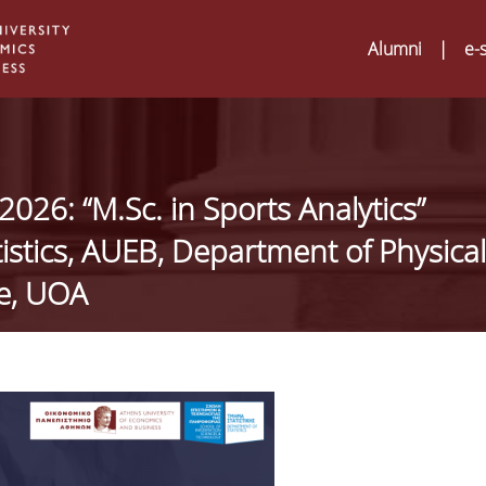
Alumni
|
e-
026: “M.Sc. in Sports Analytics”
tistics, AUEB, Department of Physical
ce, UOA
Digital Humanities an
02
ATRIUM Transnationa
Training Visits at Org