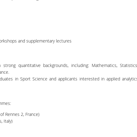
workshops and supplementary lectures
strong quantitative backgrounds, including: Mathematics, Statistics
ance.
aduates in Sport Science and applicants interested in applied analytic
ammes:
 of Rennes 2, France)
, Italy)