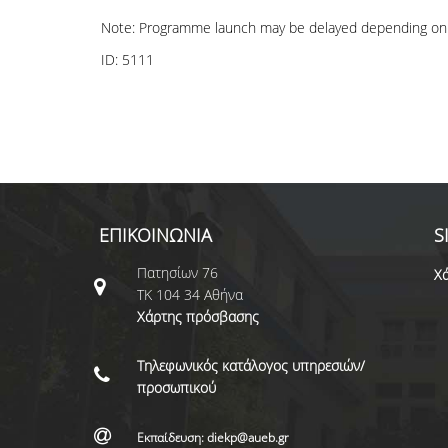
Note: Programme launch may be delayed depending on 
ID:
5111
ΕΠΙΚΟΙΝΩΝΙΑ
S
Πατησίων 76
Χά
ΤΚ 104 34 Αθήνα
Χάρτης πρόσβασης
Τηλεφωνικός κατάλογος υπηρεσιών/
προσωπικού
Εκπαίδευση: diekp@aueb.gr