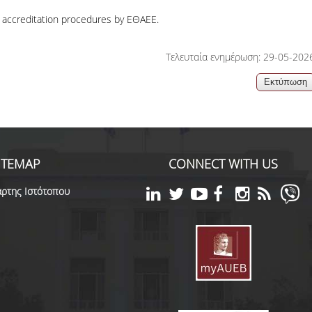
accreditation procedures by ΕΘΑΕΕ.
Τελευταία ενημέρωση: 29-05-202
ITEMAP
CONNECT WITH US
ρτης Ιστότοπου