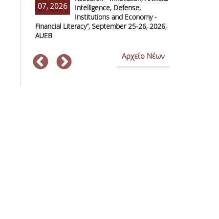
07, 2026
07, 2026
Intelligence, Defense,
M
Institutions and Economy -
F
Financial Literacy”, September 25-26, 2026,
Economics and
AUEB
Αρχείο Νέων