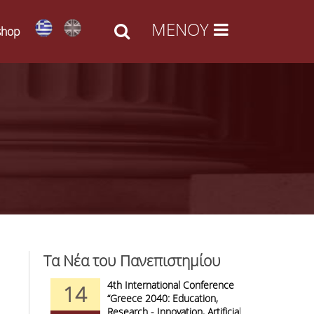
shop
Τα Νέα του Πανεπιστημίου
d Arts -
4th International Conference
1
14
09
l Access
“Greece 2040: Education,
F
anizations
Research - Innovation, Artificial
C