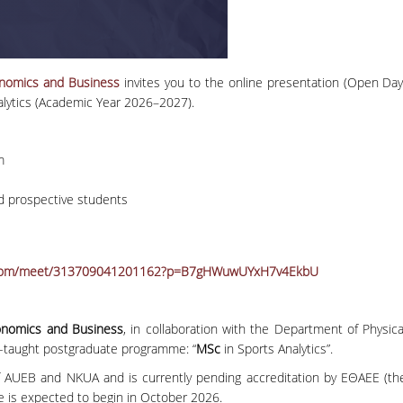
conomics and Business
invites you to the online presentation (Open Day
alytics (Academic Year 2026–2027).
m
d prospective students
ft.com/meet/313709041201162?p=B7gHWuwUYxH7v4EkbU
conomics and Business
, in collaboration with the Department of Physica
h-taught postgraduate programme: “
MSc
in Sports Analytics”.
AUEB and NKUA and is currently pending accreditation by ΕΘΑΕΕ (th
e is expected to begin in October 2026.