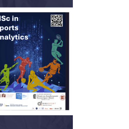
06, 2026
across Europe