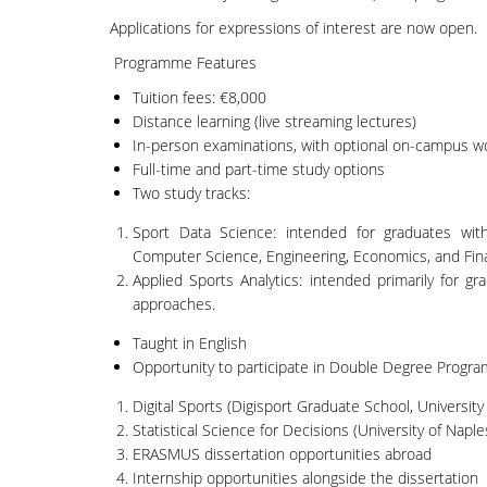
Applications for expressions of interest are now open.
Programme Features
Tuition fees: €8,000
Distance learning (live streaming lectures)
In-person examinations, with optional on-campus 
Full-time and part-time study options
Two study tracks:
Sport Data Science: intended for graduates with 
Computer Science, Engineering, Economics, and Fin
Applied Sports Analytics: intended primarily for gr
approaches.
Taught in English
Opportunity to participate in Double Degree Progr
Digital Sports (Digisport Graduate School, University
Statistical Science for Decisions (University of Naples
ERASMUS dissertation opportunities abroad
Internship opportunities alongside the dissertation