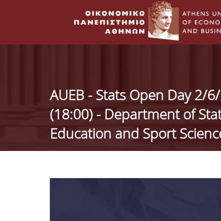
AUEB - Stats Open Day 2/6/2
(18:00) - Department of Sta
Education and Sport Scien