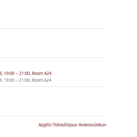
23, 19:00 – 21:00, Room A24
23, 19:00 – 21:00, Room A24
Αρχείο Παλαιότερων Ανακοινώσεων