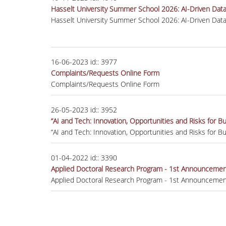
Hasselt University Summer School 2026: AI-Driven Data A
Hasselt University Summer School 2026: AI-Driven Data A
16-06-2023
id::
3977
Complaints/Requests Online Form
Complaints/Requests Online Form
26-05-2023
id::
3952
“AI and Tech: Innovation, Opportunities and Risks for 
“AI and Tech: Innovation, Opportunities and Risks for 
01-04-2022
id::
3390
Applied Doctoral Research Program - 1st Announcement
Applied Doctoral Research Program - 1st Announcement