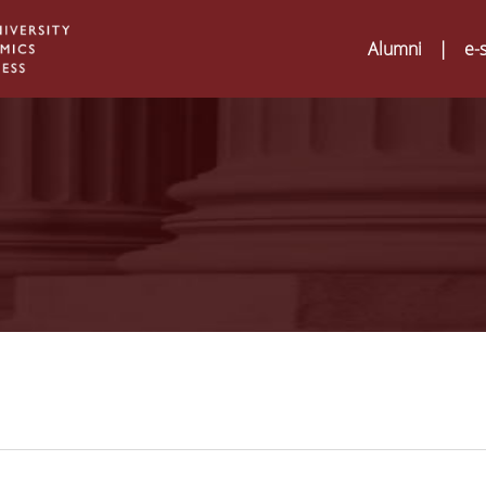
Alumni
|
e-