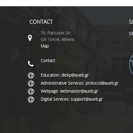
CONTACT
S
76, Patission Str.
S
GR-10434, Athens
Map
Contact
Education: diekp@aueb.gr
Administrative Services: protocol@aueb.gr
Webpage: webmaster@aueb.gr
Digital Services: support@aueb.gr