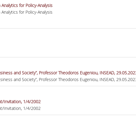
nalytics for Policy-Analysis
nalytics for Policy-Analysis
Business and Society”, Professor Theodoros Eugeniou, INSEAD, 29.05.20
Business and Society”, Professor Theodoros Eugeniou, INSEAD, 29.05.20
/Invitation, 1/4/2002
/Invitation, 1/4/2002