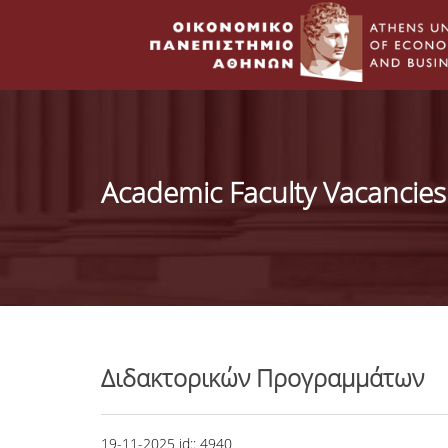
Academic Faculty Vacancies
Διδακτορικών Προγραμμάτων
19-11-2025
id::
4940