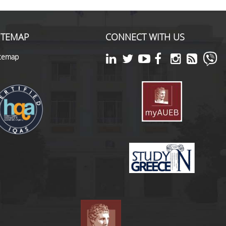
ITEMAP
CONNECT WITH US
itemap