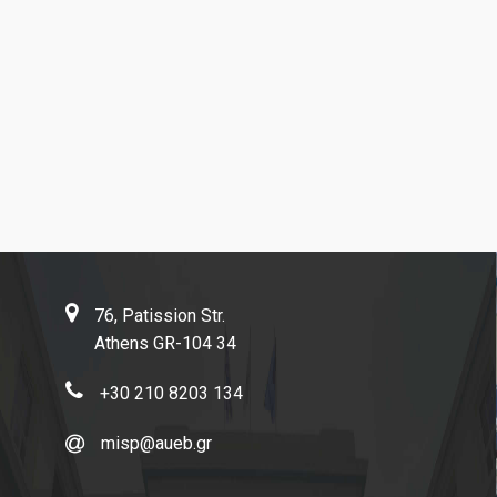
Contact
76, Patission Str.
Athens GR-104 34
+30 210 8203 134
misp@aueb.gr