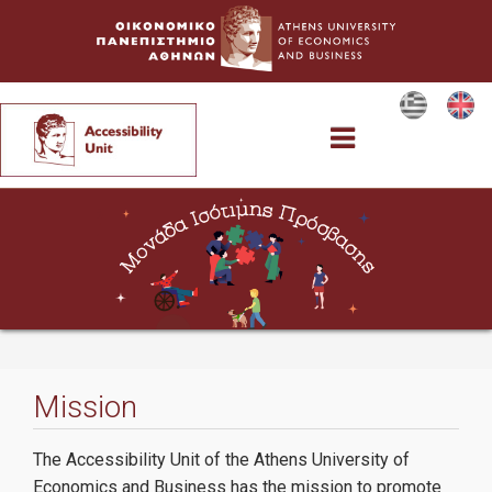
Accessibility Unit
The Committee
Mission
Services
The Accessibility Unit of the Athens University of
Economics and Business has the mission to promote