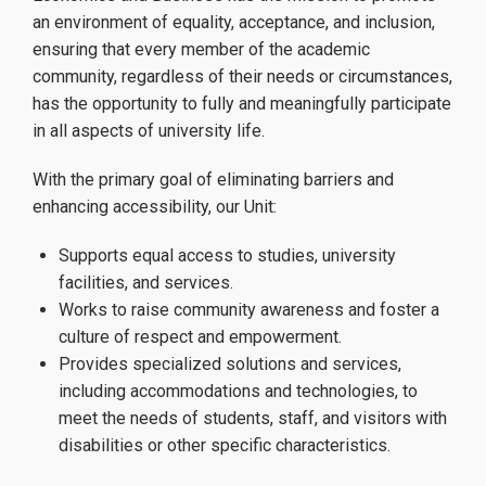
an environment of equality, acceptance, and inclusion,
e-Accessibility
ensuring that every member of the academic
community, regardless of their needs or circumstances,
has the opportunity to fully and meaningfully participate
AccessMates Volunteers
in all aspects of university life.
With the primary goal of eliminating barriers and
enhancing accessibility, our Unit:
News
Supports equal access to studies, university
facilities, and services.
Works to raise community awareness and foster a
Applications
culture of respect and empowerment.
Provides specialized solutions and services,
including accommodations and technologies, to
meet the needs of students, staff, and visitors with
Useful Information
disabilities or other specific characteristics.