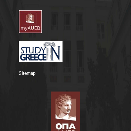
Sitemap