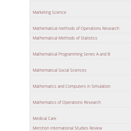
Marketing Science
Mathematical methods of Operations Research
Mathematical Methods of Statistics
Mathematical Programming Series A and B
Mathematical Social Sciences
Mathematics and Computers in Simulation
Mathematics of Operations Research
Medical Care
Mershon International Studies Review