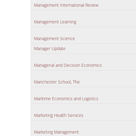
Management International Review
Management Learning
Management Science
Manager Update
Managerial and Decision Economics
Manchester School, The
Maritime Economics and Logistics
Marketing Health Services
Marketing Management