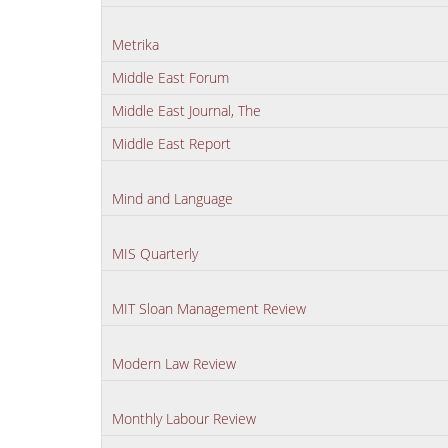
Metrika
Middle East Forum
Middle East Journal, The
Middle East Report
Mind and Language
MIS Quarterly
MIT Sloan Management Review
Modern Law Review
Monthly Labour Review