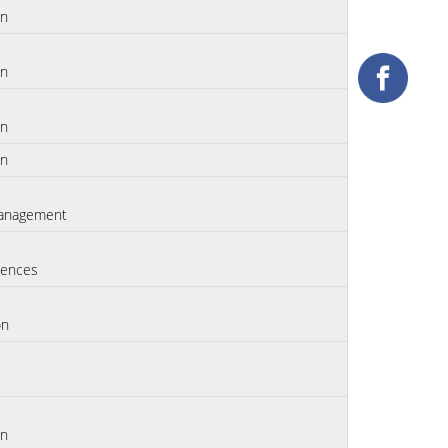
on
on
on
on
anagement
iences
on
on