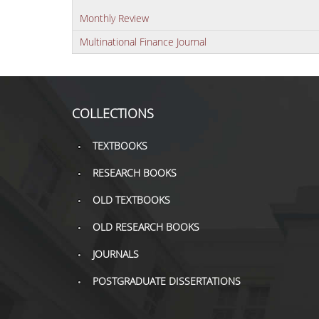
Monthly Review
Multinational Finance Journal
COLLECTIONS
TEXTBOOKS
RESEARCH BOOKS
OLD TEXTBOOKS
OLD RESEARCH BOOKS
JOURNALS
POSTGRADUATE DISSERTATIONS