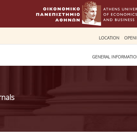
LOCATION
OPEN
GENERAL INFORMATI
rnals