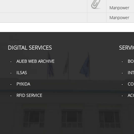
Manpower
Manpower
DIGITAL SERVICES
SERVI
AUEB WEB ARCHIVE
BO
ILSAS
IN
PYXIDA
CO
RFID SERVICE
AC