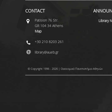
CONTACT
ANNOUN
Patisiοn 76 Str.
Library 
GR 104 34 Athens
Map
+30 210 8203 261
library@aueb.gr
© Copyright 1996 - 2026 | Οικονομικό Πανεπιστήμιο Αθηνών