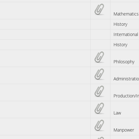
Mathematics
History
International
History
Philosophy
Administrati
Production/I
Law
Manpower