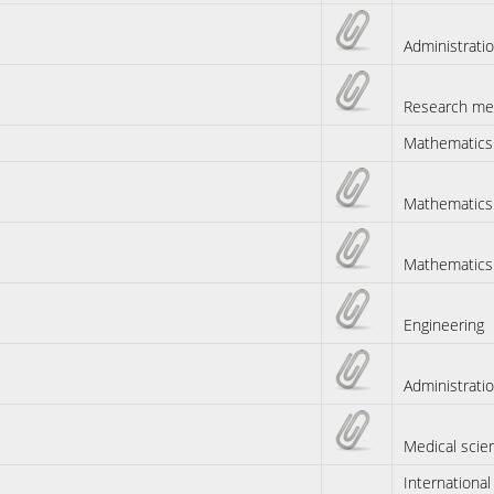
Administrati
Research me
Mathematics
Mathematics
Mathematics
Engineering
Administrati
Medical scie
International