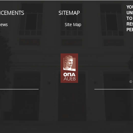
YOU
CEMENTS
SITEMAP
UN
TO
RE
News
Site Map
PE
© 