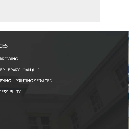
CES
RROWING
TERLIBRARY LOAN (ILL)
PYING – PRINTING SERVICES
CESSIBILITY