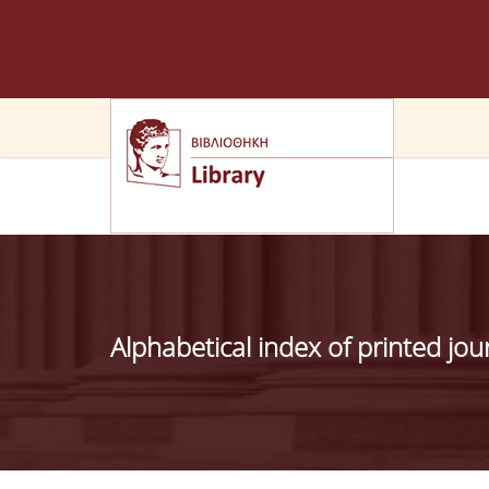
Alphabetical index of printed jou