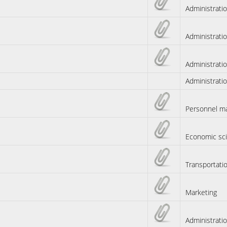
Administrati
Administrati
Administrati
Administrati
Personnel m
Economic sc
Transportati
Marketing
Administrati