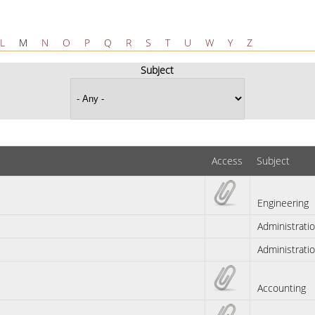
L
M
N
O
P
Q
R
S
T
U
W
Y
Z
Subject
Access
Subject
Engineering
Administrati
Administrati
Accounting