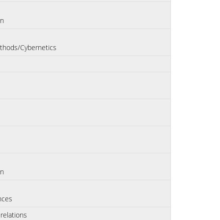
on
thods/Cybernetics
on
nces
 relations