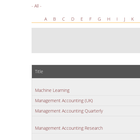
- All -
A
B
C
D
E
F
G
H
I
J
K
Title
Machine Learning
Management Accounting (UK)
Management Accounting Quarterly
Management Accounting Research