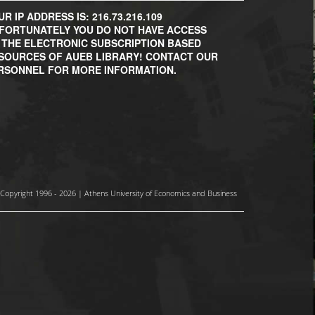
R IP ADDRESS IS: 216.73.216.109
FORTUNATELY YOU DO NOT HAVE ACCESS
 THE ELECTRONIC SUBSCRIPTION BASED
SOURCES OF AUEB LIBRARY! CONTACT OUR
RSONNEL FOR MORE INFORMATION.
Copyright 1996 - 2026 | Athens University of Economics and Business