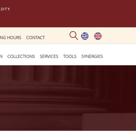
ING HOURS
CONTACT
ON
COLLECTIONS
SERVICES
TOOLS
SYNERGIES