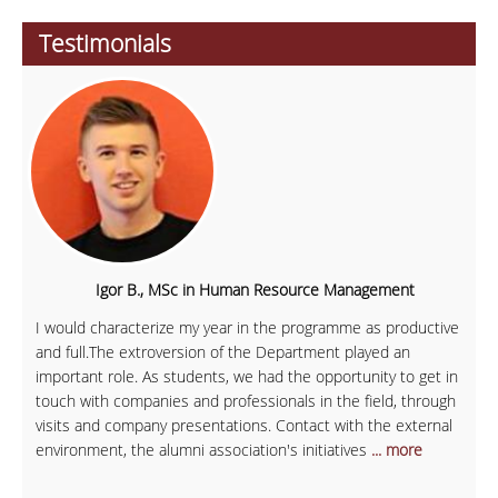
Testimonials
Igor B., MSc in Human Resource Management
I would characterize my year in the programme as productive
and full.The extroversion of the Department played an
important role. As students, we had the opportunity to get in
touch with companies and professionals in the field, through
visits and company presentations. Contact with the external
environment, the alumni association's initiatives
... more