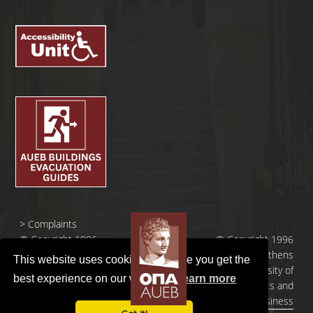
>
Complaints
© Copyright 1996
© Copyright 1996
- 2026 |
- 2026 | Athens
This website uses cookies to ensure you get the
Οικονομικό
University of
best experience on our website.
Learn more
Πανεπιστήμιο
Economics and
Αθηνών
Business