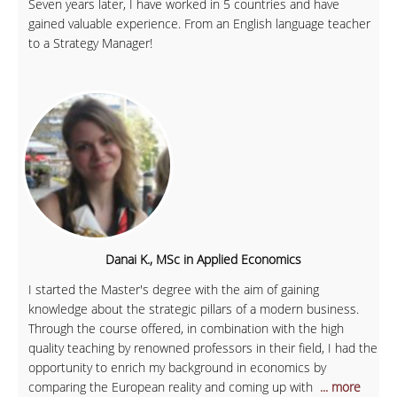
Seven years later, I have worked in 5 countries and have
gained valuable experience. From an English language teacher
to a Strategy Manager!
Danai K., MSc in Applied Economics
I started the Master's degree with the aim of gaining
knowledge about the strategic pillars of a modern business.
Through the course offered, in combination with the high
quality teaching by renowned professors in their field, I had the
opportunity to enrich my background in economics by
comparing the European reality and coming up with
... more