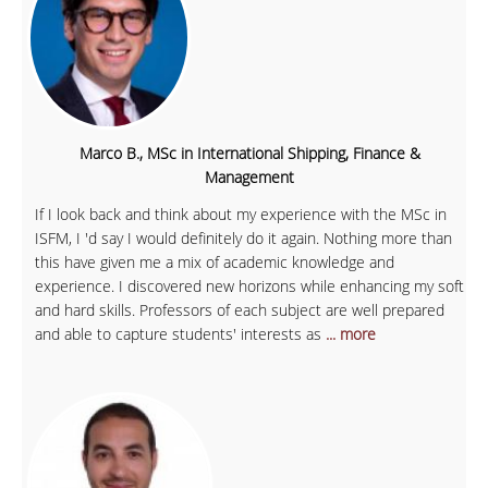
Marco B., MSc in International Shipping, Finance &
Management
If I look back and think about my experience with the MSc in
ISFM, I 'd say I would definitely do it again. Nothing more than
this have given me a mix of academic knowledge and
experience. I discovered new horizons while enhancing my soft
and hard skills. Professors of each subject are well prepared
and able to capture students' interests as
... more