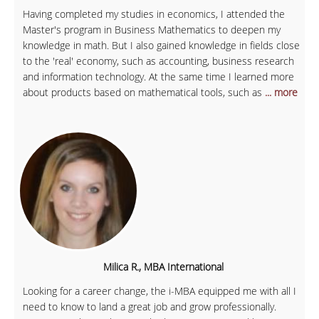
Having completed my studies in economics, I attended the
Master's program in Business Mathematics to deepen my
knowledge in math. But I also gained knowledge in fields close
to the 'real' economy, such as accounting, business research
and information technology. At the same time I learned more
about products based on mathematical tools, such as
... more
Milica R., MBA International
Looking for a career change, the i-MBA equipped me with all I
need to know to land a great job and grow professionally.