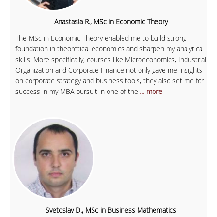
Anastasia R., MSc in Economic Theory
The MSc in Economic Theory enabled me to build strong
foundation in theoretical economics and sharpen my analytical
skills. More specifically, courses like Microeconomics, Industrial
Organization and Corporate Finance not only gave me insights
on corporate strategy and business tools, they also set me for
success in my MBA pursuit in one of the
... more
Svetoslav D., MSc in Business Mathematics