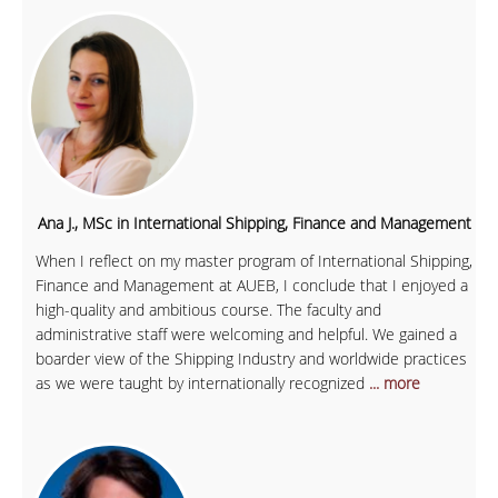
Ana J., MSc in International Shipping, Finance and Management
When I reflect on my master program of International Shipping,
Finance and Management at AUEB, I conclude that I enjoyed a
high-quality and ambitious course. The faculty and
administrative staff were welcoming and helpful. We gained a
boarder view of the Shipping Industry and worldwide practices
as we were taught by internationally recognized
... more