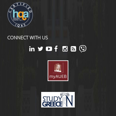
CONNECT WITH US