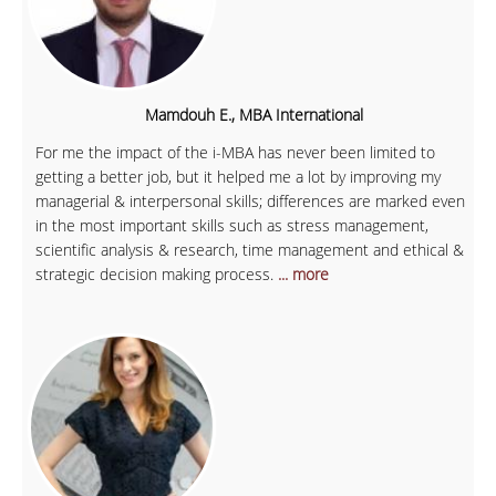
Mamdouh E., MBA International
For me the impact of the i-MBA has never been limited to
getting a better job, but it helped me a lot by improving my
managerial & interpersonal skills; differences are marked even
in the most important skills such as stress management,
scientific analysis & research, time management and ethical &
strategic decision making process.
... more