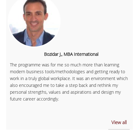
Bozidar J., MBA International
The programme was for me so much more than learning
modern business tools/methodologies and getting ready to
work in a truly global workplace. It was an environment which
also encouraged me to take a step back and rethink my
personal strengths, values and aspirations and design my
future career accordingly.
View all