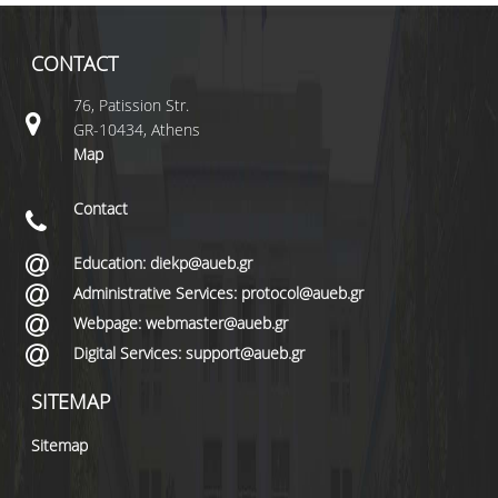
CONTACT
76, Patission Str.
GR-10434, Athens
Map
Contact
Education: diekp@aueb.gr
Administrative Services: protocol@aueb.gr
Webpage: webmaster@aueb.gr
Digital Services: support@aueb.gr
SITEMAP
Sitemap