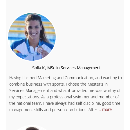
Sofia K., MSc in Services Management
Having finished Marketing and Communication, and wanting to
combine business with sports, I chose the Master's in
Services Management and what it provided me was worthy of
my expectations. As a professional swimmer and member of
the national team, I have always had self discipline, good time
management skills and personal ambitions. After
... more