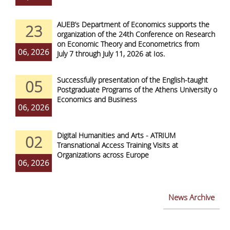
AUEB’s Department of Economics supports the
23
organization of the 24th Conference on Research
on Economic Theory and Econometrics from
06, 2026
July 7 through July 11, 2026 at Ios.
Successfully presentation of the English-taught
05
Postgraduate Programs of the Athens University of
Economics and Business
06, 2026
Digital Humanities and Arts - ATRIUM
02
Transnational Access Training Visits at
Organizations across Europe
06, 2026
News Archive