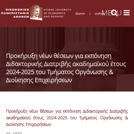
Alumni
|
e-shop
Προκήρυξη νέων θέσεων για εκπόνηση
Διδακτορικής Διατριβής ακαδημαϊκού έτους
2024-2025 του Τμήματος Οργάνωσης &
Διοίκησης Επιχειρήσεων
Προκήρυξη νέων θέσεων για εκπόνηση Διδακτορικής Διατριβής
ακαδημαϊκού έτους 2024-2025 του Τμήματος Οργάνωσης &
Διοίκησης Επιχειρήσεων
ID:
4373