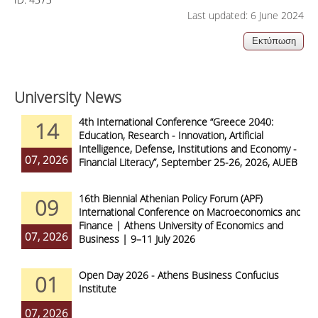
Last updated: 6 June 2024
University News
4th International Conference “Greece 2040:
14
Education, Research - Innovation, Artificial
Intelligence, Defense, Institutions and Economy -
07, 2026
Financial Literacy”, September 25-26, 2026, AUEB
16th Biennial Athenian Policy Forum (APF)
09
International Conference on Macroeconomics and
Finance | Athens University of Economics and
07, 2026
Business | 9–11 July 2026
Open Day 2026 - Athens Business Confucius
01
Institute
07, 2026