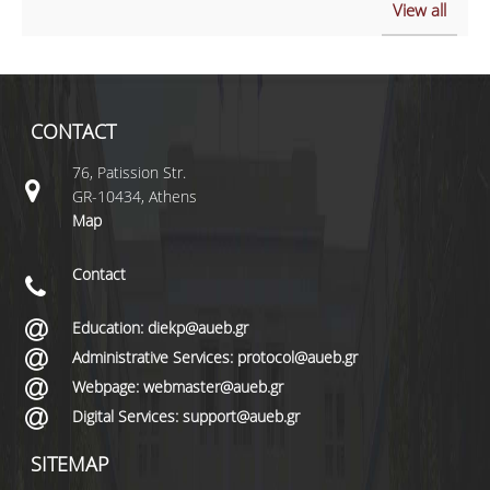
View all
CONTACT
76, Patission Str.
GR-10434, Athens
Map
Contact
Education: diekp@aueb.gr
Administrative Services: protocol@aueb.gr
Webpage: webmaster@aueb.gr
Digital Services: support@aueb.gr
SITEMAP