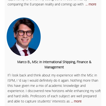
comparing the European reality and coming up with
... more
Marco B., MSc in International Shipping, Finance &
Management
If I look back and think about my experience with the MSc in
ISFM, I 'd say I would definitely do it again. Nothing more than
this have given me a mix of academic knowledge and
experience. I discovered new horizons while enhancing my soft
and hard skills. Professors of each subject are well prepared
and able to capture students' interests as
... more