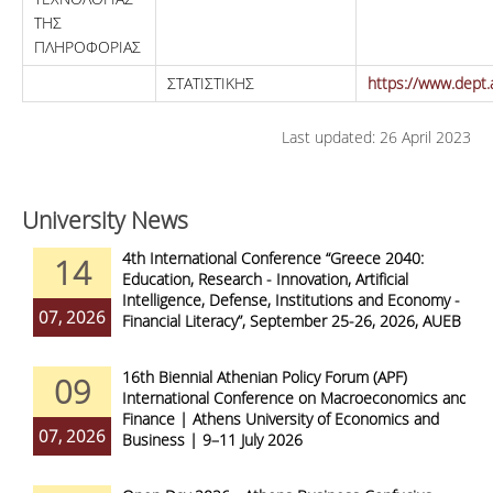
ΤΗΣ
ΠΛΗΡΟΦΟΡΙΑΣ
ΣΤΑΤΙΣΤΙΚΗΣ
https://www.dept.
Last updated: 26 April 2023
University News
4th International Conference “Greece 2040:
14
Education, Research - Innovation, Artificial
Intelligence, Defense, Institutions and Economy -
07, 2026
Financial Literacy”, September 25-26, 2026, AUEB
16th Biennial Athenian Policy Forum (APF)
09
International Conference on Macroeconomics and
Finance | Athens University of Economics and
07, 2026
Business | 9–11 July 2026