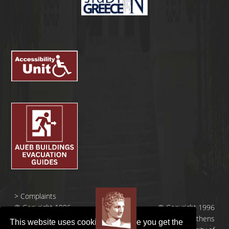
>
Complaints
© Copyright 1996
© Copyright 1996
- 2026 |
- 2026 | Athens
This website uses cookies to ensure you get the