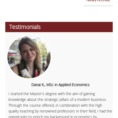
Testimonials
Danai K., MSc in Applied Economics
I started the Master's degree with the aim of gaining
knowledge about the strategic pillars of a modern business.
Through the course offered, in combination with the high
quality teaching by renowned professors in their field, I had the
opportunity to enrich my background in economics by