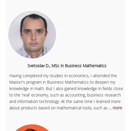
Svetoslav D., MSc in Business Mathematics
Having completed my studies in economics, I attended the
Master's program in Business Mathematics to deepen my
knowledge in math. But I also gained knowledge in fields close
to the 'real' economy, such as accounting, business research
and information technology. At the same time I learned more
about products based on mathematical tools, such as
... more