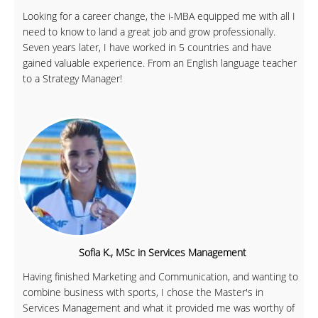
Looking for a career change, the i-MBA equipped me with all I
need to know to land a great job and grow professionally.
Seven years later, I have worked in 5 countries and have
gained valuable experience. From an English language teacher
to a Strategy Manager!
Sofia K., MSc in Services Management
Having finished Marketing and Communication, and wanting to
combine business with sports, I chose the Master's in
Services Management and what it provided me was worthy of