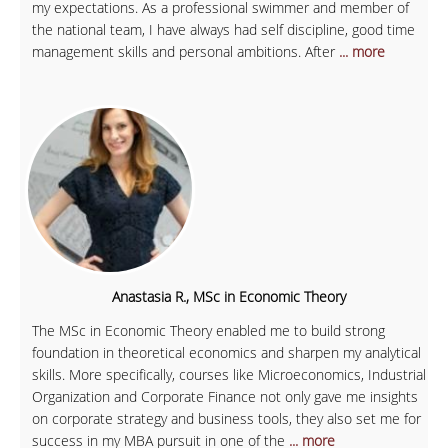
my expectations. As a professional swimmer and member of
the national team, I have always had self discipline, good time
management skills and personal ambitions. After
... more
Anastasia R., MSc in Economic Theory
The MSc in Economic Theory enabled me to build strong
foundation in theoretical economics and sharpen my analytical
skills. More specifically, courses like Microeconomics, Industrial
Organization and Corporate Finance not only gave me insights
on corporate strategy and business tools, they also set me for
success in my MBA pursuit in one of the
... more