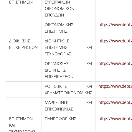
ΕΠΙΣΤΗΜΩΝ
ΕΥΡΩΠΑΪΚΩΝ
ΟΙΚΟΝΟΜΙΚΩΝ
ΣΠΟΥΔΩΝ
ΟΙΚΟΝΟΜΙΚΗΣ
https://www.dept.
ΕΠΙΣΤΗΜΗΣ
ΔΙΟΙΚΗΣΗΣ
ΔΙΟΙΚΗΤΙΚΗΣ
https://www.dept.
ΕΠΙΧΕΙΡΗΣΕΩΝ
ΕΠΙΣΤΗΜΗΣ ΚΑΙ
ΤΕΧΝΟΛΟΓΙΑΣ
ΟΡΓΑΝΩΣΗΣ ΚΑΙ
https://www.dept.
ΔΙΟΙΚΗΣΗΣ
ΕΠΙΧΕΙΡΗΣΕΩΝ
ΛΟΓΙΣΤΙΚΗΣ ΚΑΙ
https://www.dept.
ΧΡΗΜΑΤΟΟΙΚΟΝΟΜΙΚΗΣ
ΜΑΡΚΕΤΙΝΓΚ ΚΑΙ
https://www.dept.
ΕΠΙΚΟΙΝΩΝΙΑΣ
ΕΠΙΣΤΗΜΩΝ
ΠΛΗΡΟΦΟΡΙΚΗΣ
https://www.dept.
ΚΑΙ
ΤΕΧΝΟΛΟΓΙΑΣ