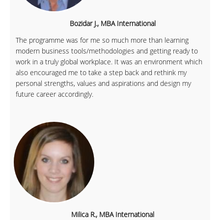
Bozidar J., MBA International
The programme was for me so much more than learning
modern business tools/methodologies and getting ready to
work in a truly global workplace. It was an environment which
also encouraged me to take a step back and rethink my
personal strengths, values and aspirations and design my
future career accordingly.
Milica R., MBA International