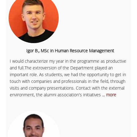
Igor B., MSc in Human Resource Management
I would characterize my year in the programme as productive
and full.The extroversion of the Department played an
important role. As students, we had the opportunity to get in
touch with companies and professionals in the field, through
visits and company presentations. Contact with the external
environment, the alumni association's initiatives
... more