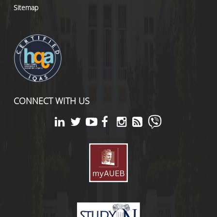
Sitemap
CONNECT WITH US