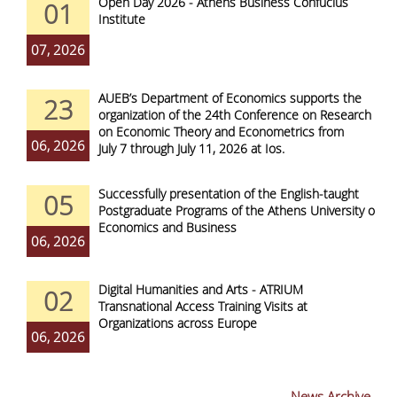
Open Day 2026 - Athens Business Confucius
01
Institute
07, 2026
AUEB’s Department of Economics supports the
23
organization of the 24th Conference on Research
on Economic Theory and Econometrics from
06, 2026
July 7 through July 11, 2026 at Ios.
Successfully presentation of the English-taught
05
Postgraduate Programs of the Athens University of
Economics and Business
06, 2026
Digital Humanities and Arts - ATRIUM
02
Transnational Access Training Visits at
Organizations across Europe
06, 2026
News Archive