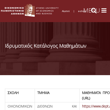
Alumni
|
e-shop
Ιδρυματικός Κατάλογος Μαθημάτων
ΣΧΟΛΗ
ΤΜΗΜΑ
ΜΑΘΗΜΑΤΑ ΠΡΟ
(URL)
ΟΙΚΟΝΟΜΙΚΩΝ
ΔΙΕΘΝΩΝ ΚΑΙ
https://www.dept.