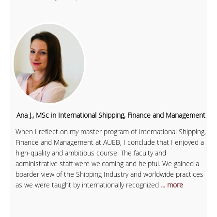
Ana J., MSc in International Shipping, Finance and Management
When I reflect on my master program of International Shipping,
Finance and Management at AUEB, I conclude that I enjoyed a
high-quality and ambitious course. The faculty and
administrative staff were welcoming and helpful. We gained a
boarder view of the Shipping Industry and worldwide practices
as we were taught by internationally recognized
... more