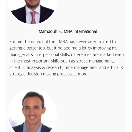
Mamdouh E., MBA International
For me the impact of the i-MBA has never been limited to
getting a better job, but it helped me a lot by improving my
managerial & interpersonal skills; differences are marked even
in the most important skills such as stress management,
scientific analysis & research, time management and ethical &
strategic decision making process.
... more