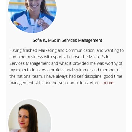
Sofia K., MSc in Services Management
Having finished Marketing and Communication, and wanting to
combine business with sports, I chose the Master's in
Services Management and what it provided me was worthy of
my expectations. As a professional swimmer and member of
the national team, I have always had self discipline, good time
management skills and personal ambitions. After
... more