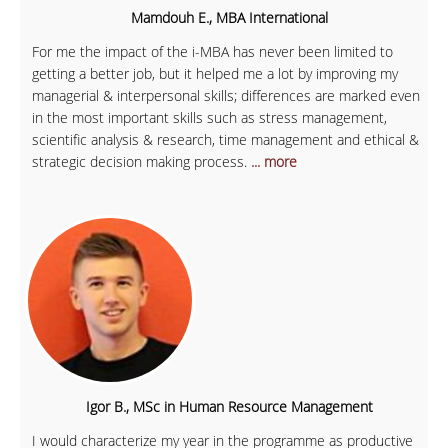
Mamdouh E., MBA International
For me the impact of the i-MBA has never been limited to
getting a better job, but it helped me a lot by improving my
managerial & interpersonal skills; differences are marked even
in the most important skills such as stress management,
scientific analysis & research, time management and ethical &
strategic decision making process.
... more
Igor B., MSc in Human Resource Management
I would characterize my year in the programme as productive