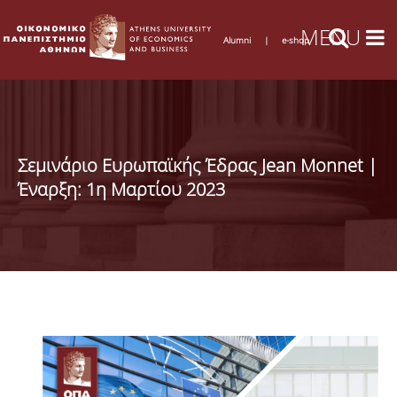
Alumni
|
e-shop
Σεμινάριο Ευρωπαϊκής Έδρας Jean Monnet |
Έναρξη: 1η Μαρτίου 2023