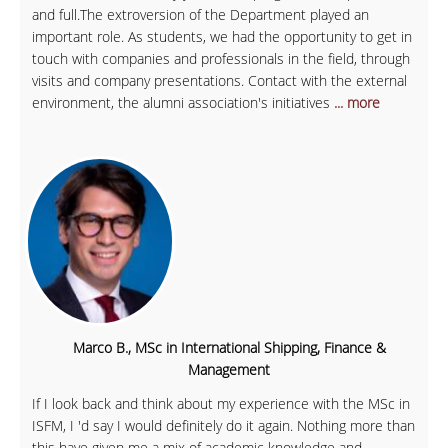
and full.The extroversion of the Department played an
important role. As students, we had the opportunity to get in
touch with companies and professionals in the field, through
visits and company presentations. Contact with the external
environment, the alumni association's initiatives
... more
Marco B., MSc in International Shipping, Finance &
Management
If I look back and think about my experience with the MSc in
ISFM, I 'd say I would definitely do it again. Nothing more than
this have given me a mix of academic knowledge and