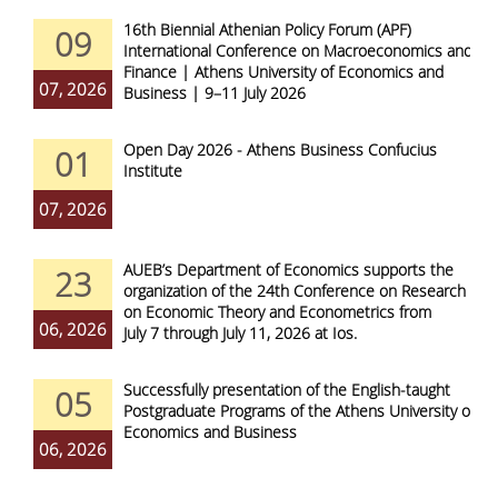
16th Biennial Athenian Policy Forum (APF)
09
International Conference on Macroeconomics and
Finance | Athens University of Economics and
07, 2026
Business | 9–11 July 2026
Open Day 2026 - Athens Business Confucius
01
Institute
07, 2026
AUEB’s Department of Economics supports the
23
organization of the 24th Conference on Research
on Economic Theory and Econometrics from
06, 2026
July 7 through July 11, 2026 at Ios.
Successfully presentation of the English-taught
05
Postgraduate Programs of the Athens University of
Economics and Business
06, 2026