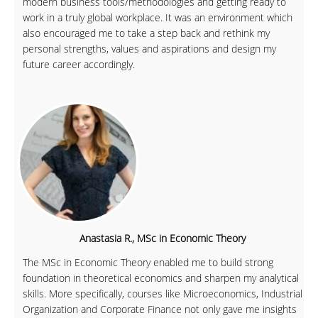
modern business tools/methodologies and getting ready to
work in a truly global workplace. It was an environment which
also encouraged me to take a step back and rethink my
personal strengths, values and aspirations and design my
future career accordingly.
Anastasia R., MSc in Economic Theory
The MSc in Economic Theory enabled me to build strong
foundation in theoretical economics and sharpen my analytical
skills. More specifically, courses like Microeconomics, Industrial
Organization and Corporate Finance not only gave me insights