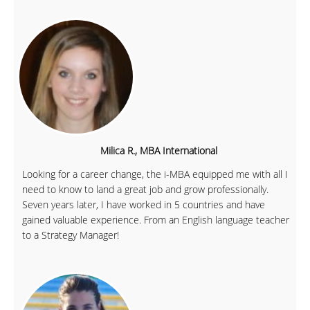
Milica R., MBA International
Looking for a career change, the i-MBA equipped me with all I
need to know to land a great job and grow professionally.
Seven years later, I have worked in 5 countries and have
gained valuable experience. From an English language teacher
to a Strategy Manager!