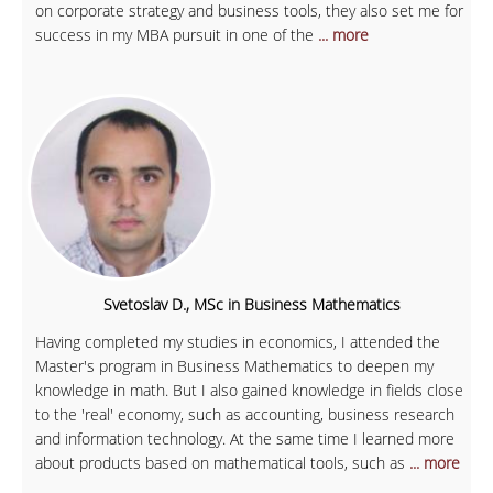
on corporate strategy and business tools, they also set me for
success in my MBA pursuit in one of the
... more
Svetoslav D., MSc in Business Mathematics
Having completed my studies in economics, I attended the
Master's program in Business Mathematics to deepen my
knowledge in math. But I also gained knowledge in fields close
to the 'real' economy, such as accounting, business research
and information technology. At the same time I learned more
about products based on mathematical tools, such as
... more