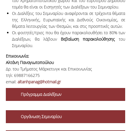
του Χρηματοπιστωτικού χώρου και του ευρύτερου Δημόσιου
τομέα θα είναι οι Εισηγητές των Διαλέξεων του Σεμιναρίου.
Οι Διαλέξεις του Σεμιναρίου αναφέρονται σε τρέχοντα θέματα
της Ελληνικής, Ευρωπαϊκής και Διεθνούς Οικονομίας, σε
θέματα λειτουργίας των Θεσμών, και στις προοπτικές αυτών.
Οι φοιτητές/τριες που θα έχουν παρακολουθήσει το 80% των
Διαλέξεων, θα λάβουν
Βεβαίωση παρακολούθησης
του
Σεμιναρίου.
Επικοινωνία:
Αλτάνη Παναγιωτοπούλου
Δρ. του Τμήματος Μάρκετινγκ και Επικοινωνίας
τηλ: 69887166275
email:
altanhpanag@hotmail.gr
Πρόγραμμα Διαλέξεων
Οργάνωση Σεμιναρίου