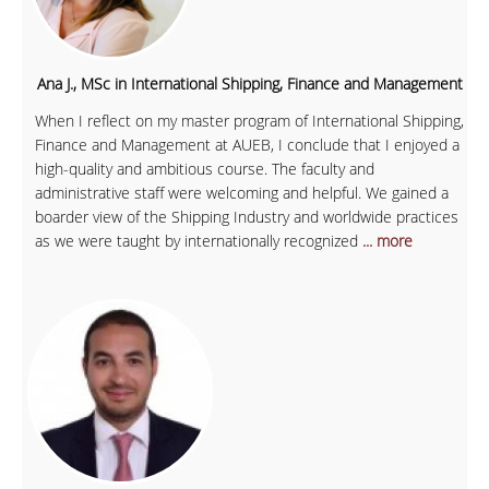
Ana J., MSc in International Shipping, Finance and Management
When I reflect on my master program of International Shipping,
Finance and Management at AUEB, I conclude that I enjoyed a
high-quality and ambitious course. The faculty and
administrative staff were welcoming and helpful. We gained a
boarder view of the Shipping Industry and worldwide practices
as we were taught by internationally recognized
... more