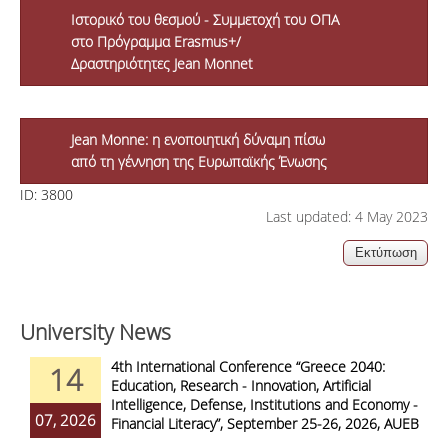
Ιστορικό του θεσμού - Συμμετοχή του ΟΠΑ
στο Πρόγραμμα Erasmus+/
Δραστηριότητες Jean Monnet
Jean Monne: η ενοποιητική δύναμη πίσω
από τη γέννηση της Ευρωπαϊκής Ένωσης
ID:
3800
Last updated: 4 May 2023
University News
4th International Conference “Greece 2040:
14
Education, Research - Innovation, Artificial
Intelligence, Defense, Institutions and Economy -
07, 2026
Financial Literacy”, September 25-26, 2026, AUEB