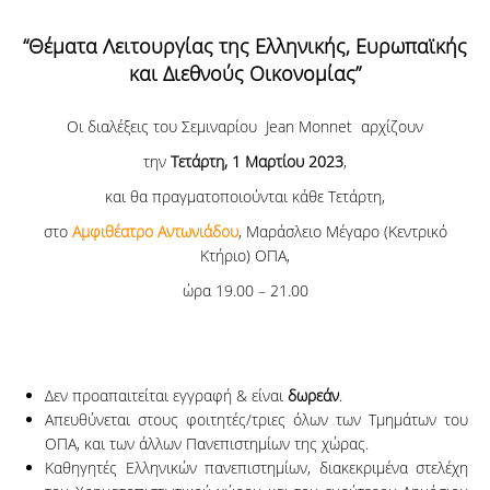
“Θέματα Λειτουργίας της Ελληνικής, Ευρωπαϊκής
και Διεθνούς Οικονομίας”
Οι διαλέξεις του Σεμιναρίου Jean Monnet αρχίζουν
την
Τετάρτη, 1 Μαρτίου 2023
,
και θα πραγματοποιούνται κάθε Τετάρτη,
στο
Αμφιθέατρο Αντωνιάδου
, Μαράσλειο Μέγαρο (Κεντρικό
Κτήριο) ΟΠΑ,
ώρα 19.00 – 21.00
Δεν προαπαιτείται εγγραφή & είναι
δωρεάν
.
Απευθύνεται στους φοιτητές/τριες όλων των Τμημάτων του
ΟΠΑ, και των άλλων Πανεπιστημίων της χώρας.
Καθηγητές Ελληνικών πανεπιστημίων, διακεκριμένα στελέχη