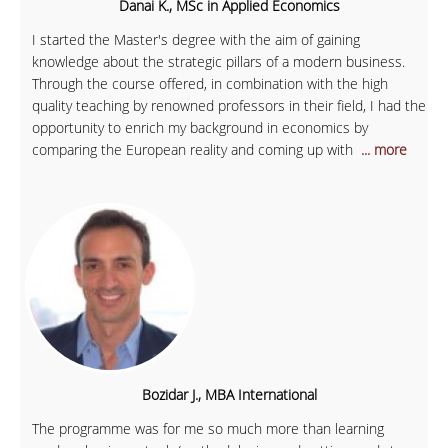
Danai K., MSc in Applied Economics
I started the Master's degree with the aim of gaining
knowledge about the strategic pillars of a modern business.
Through the course offered, in combination with the high
quality teaching by renowned professors in their field, I had the
opportunity to enrich my background in economics by
comparing the European reality and coming up with
... more
Bozidar J., MBA International
The programme was for me so much more than learning