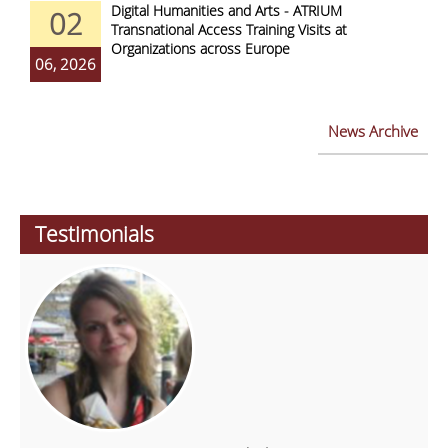
Digital Humanities and Arts - ATRIUM
02
Transnational Access Training Visits at
Organizations across Europe
06, 2026
News Archive
Testimonials