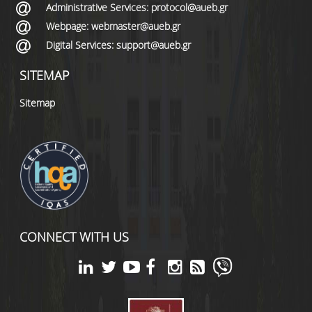
Administrative Services: protocol@aueb.gr
Webpage: webmaster@aueb.gr
Digital Services: support@aueb.gr
SITEMAP
Sitemap
CONNECT WITH US