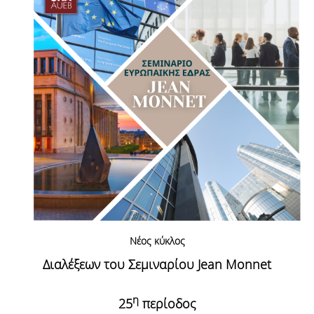
Νέος κύκλος
Διαλέξεων του Σεμιναρίου Jean
Monnet
η
25
περίοδος