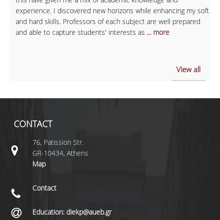
experience. I discovered new horizons while enhancing my soft
and hard skills. Professors of each subject are well prepared
and able to capture students' interests as
... more
View all
CONTACT
76, Patission Str.
GR-10434, Athens
Map
Contact
Education: diekp@aueb.gr