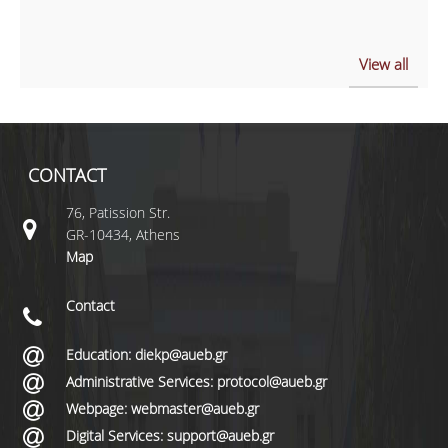
View all
CONTACT
76, Patission Str.
GR-10434, Athens
Map
Contact
Education: diekp@aueb.gr
Administrative Services: protocol@aueb.gr
Webpage: webmaster@aueb.gr
Digital Services: support@aueb.gr