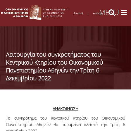
Alumni
|
e-shop
Λειτουργία του συγκροτήματος του
Κεντρικού Κτηρίου του Οικονομικού
Πανεπιστημίου Αθηνών την Τρίτη 6
Δεκεμβρίου 2022
ΑΝΑΚΟΙΝΩΣΗ
Το συγκρότημα του Κεντρικού Κτηρίου του Οικονομικού
Πανεπιστημίου Αθηνών θα παραμείνει κλειστό την Τρίτη 6
Δεκεμβρίου 2022.