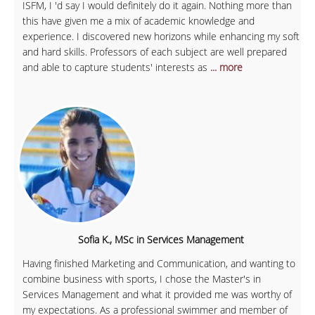
ISFM, I 'd say I would definitely do it again. Nothing more than
this have given me a mix of academic knowledge and
experience. I discovered new horizons while enhancing my soft
and hard skills. Professors of each subject are well prepared
and able to capture students' interests as
... more
Sofia K., MSc in Services Management
Having finished Marketing and Communication, and wanting to
combine business with sports, I chose the Master's in
Services Management and what it provided me was worthy of
my expectations. As a professional swimmer and member of