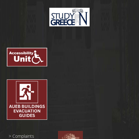
>
Complaints