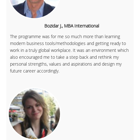
Bozidar J., MBA International
The programme was for me so much more than learning
modern business tools/methodologies and getting ready to
work in a truly global workplace. It was an environment which
also encouraged me to take a step back and rethink my
personal strengths, values and aspirations and design my
future career accordingly.