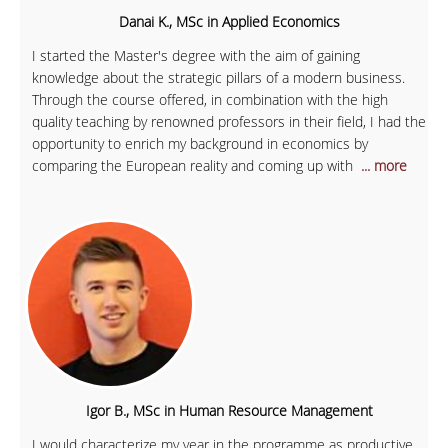
Danai K., MSc in Applied Economics
I started the Master's degree with the aim of gaining
knowledge about the strategic pillars of a modern business.
Through the course offered, in combination with the high
quality teaching by renowned professors in their field, I had the
opportunity to enrich my background in economics by
comparing the European reality and coming up with
... more
Igor B., MSc in Human Resource Management
I would characterize my year in the programme as productive