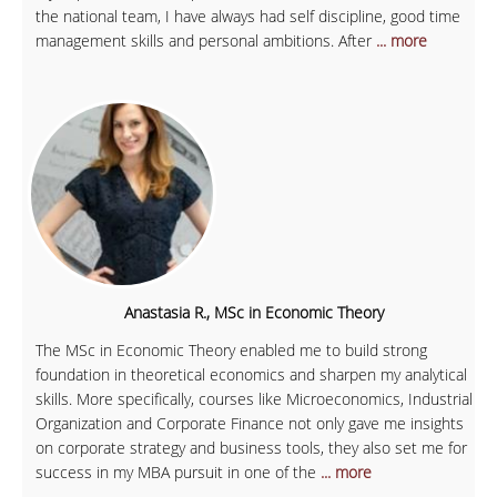
the national team, I have always had self discipline, good time
management skills and personal ambitions. After
... more
Anastasia R., MSc in Economic Theory
The MSc in Economic Theory enabled me to build strong
foundation in theoretical economics and sharpen my analytical
skills. More specifically, courses like Microeconomics, Industrial
Organization and Corporate Finance not only gave me insights
on corporate strategy and business tools, they also set me for
success in my MBA pursuit in one of the
... more