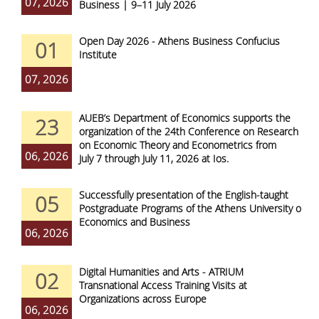
07, 2026
Business | 9–11 July 2026
Open Day 2026 - Athens Business Confucius
01
Institute
07, 2026
AUEB’s Department of Economics supports the
23
organization of the 24th Conference on Research
on Economic Theory and Econometrics from
06, 2026
July 7 through July 11, 2026 at Ios.
Successfully presentation of the English-taught
05
Postgraduate Programs of the Athens University of
Economics and Business
06, 2026
Digital Humanities and Arts - ATRIUM
02
Transnational Access Training Visits at
Organizations across Europe
06, 2026