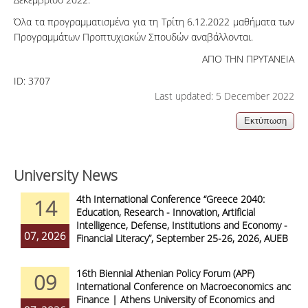
Όλα τα προγραμματισμένα για τη Τρίτη 6.12.2022 μαθήματα των
Προγραμμάτων Προπτυχιακών Σπουδών αναβάλλονται.
ΑΠΟ ΤΗΝ ΠΡΥΤΑΝΕΙΑ
ID:
3707
Last updated: 5 December 2022
University News
4th International Conference “Greece 2040:
14
Education, Research - Innovation, Artificial
Intelligence, Defense, Institutions and Economy -
07, 2026
Financial Literacy”, September 25-26, 2026, AUEB
16th Biennial Athenian Policy Forum (APF)
09
International Conference on Macroeconomics and
Finance | Athens University of Economics and