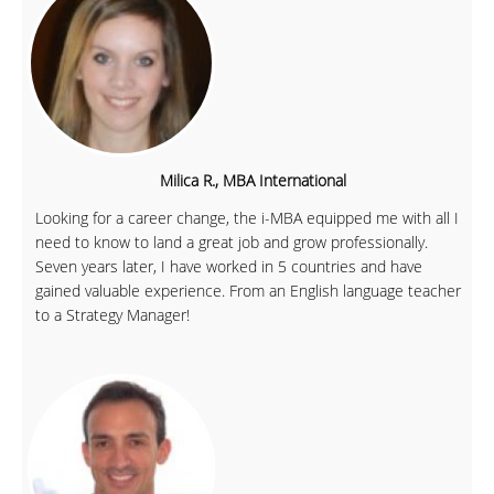
Milica R., MBA International
Looking for a career change, the i-MBA equipped me with all I
need to know to land a great job and grow professionally.
Seven years later, I have worked in 5 countries and have
gained valuable experience. From an English language teacher
to a Strategy Manager!