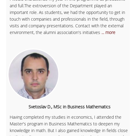
and full.The extroversion of the Department played an
important role. As students, we had the opportunity to get in
touch with companies and professionals in the field, through
visits and company presentations. Contact with the external
environment, the alumni association's initiatives
... more
Svetoslav D., MSc in Business Mathematics
Having completed my studies in economics, I attended the
Master's program in Business Mathematics to deepen my
knowledge in math. But I also gained knowledge in fields close