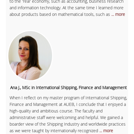
to the 'real' economy, such as accounting, business research
and information technology. At the same time I learned more
about products based on mathematical tools, such as
... more
Ana J., MSc in International Shipping, Finance and Management
When I reflect on my master program of International Shipping,
Finance and Management at AUEB, I conclude that I enjoyed a
high-quality and ambitious course. The faculty and
administrative staff were welcoming and helpful. We gained a
boarder view of the Shipping Industry and worldwide practices
as we were taught by internationally recognized
... more