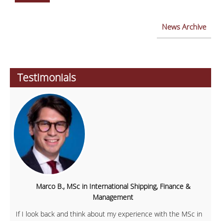
News Archive
Testimonials
Marco B., MSc in International Shipping, Finance &
Management
If I look back and think about my experience with the MSc in