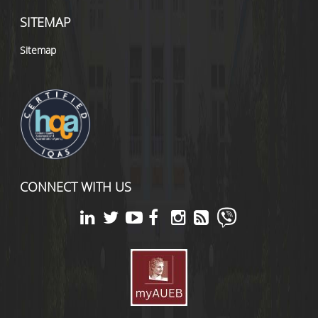
SITEMAP
Sitemap
CONNECT WITH US