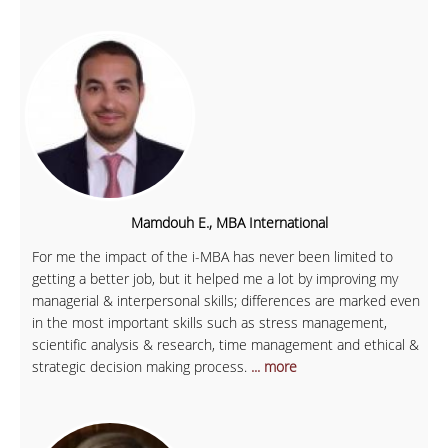
Mamdouh E., MBA International
For me the impact of the i-MBA has never been limited to
getting a better job, but it helped me a lot by improving my
managerial & interpersonal skills; differences are marked even
in the most important skills such as stress management,
scientific analysis & research, time management and ethical &
strategic decision making process.
... more