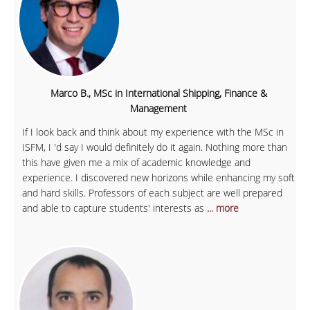
Marco B., MSc in International Shipping, Finance &
Management
If I look back and think about my experience with the MSc in
ISFM, I 'd say I would definitely do it again. Nothing more than
this have given me a mix of academic knowledge and
experience. I discovered new horizons while enhancing my soft
and hard skills. Professors of each subject are well prepared
and able to capture students' interests as
... more