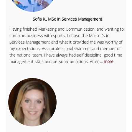
Sofia K., MSc in Services Management
Having finished Marketing and Communication, and wanting to
combine business with sports, I chose the Master's in
Services Management and what it provided me was worthy of
my expectations. As a professional swimmer and member of
the national team, I have always had self discipline, good time
management skills and personal ambitions. After
... more