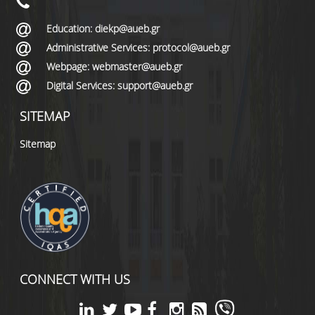
Education: diekp@aueb.gr
Administrative Services: protocol@aueb.gr
Webpage: webmaster@aueb.gr
Digital Services: support@aueb.gr
SITEMAP
Sitemap
CONNECT WITH US