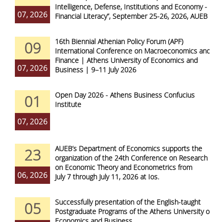
Intelligence, Defense, Institutions and Economy -
07, 2026
Financial Literacy”, September 25-26, 2026, AUEB
16th Biennial Athenian Policy Forum (APF)
09
International Conference on Macroeconomics and
Finance | Athens University of Economics and
07, 2026
Business | 9–11 July 2026
Open Day 2026 - Athens Business Confucius
01
Institute
07, 2026
AUEB’s Department of Economics supports the
23
organization of the 24th Conference on Research
on Economic Theory and Econometrics from
06, 2026
July 7 through July 11, 2026 at Ios.
Successfully presentation of the English-taught
05
Postgraduate Programs of the Athens University of
Economics and Business