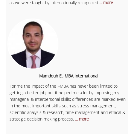
as we were taught by internationally recognized
... more
Mamdouh E., MBA International
For me the impact of the i-MBA has never been limited to
getting a better job, but it helped me a lot by improving my
managerial & interpersonal skills; differences are marked even
in the most important skills such as stress management,
scientific analysis & research, time management and ethical &
strategic decision making process.
... more