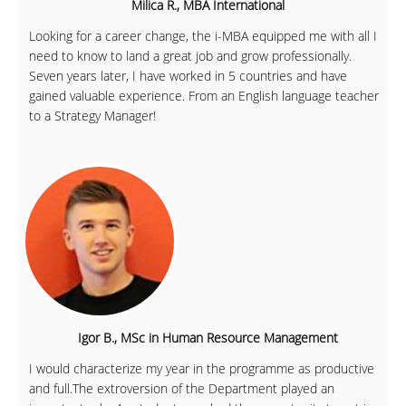
Milica R., MBA International
Looking for a career change, the i-MBA equipped me with all I
need to know to land a great job and grow professionally.
Seven years later, I have worked in 5 countries and have
gained valuable experience. From an English language teacher
to a Strategy Manager!
Igor B., MSc in Human Resource Management
I would characterize my year in the programme as productive
and full.The extroversion of the Department played an