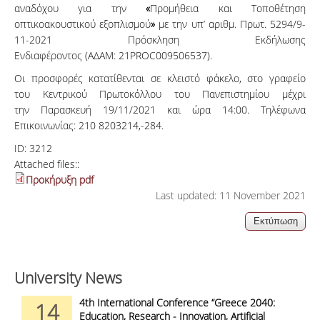
αναδόχου για την
«
Προμήθεια και Τοποθέτηση
οπτικοακουστικού εξοπλισμού
»
με την υπ’ αριθμ. Πρωτ. 5294/9-
11-2021 Πρόσκληση Εκδήλωσης
Ενδιαφέροντος
(ΑΔΑΜ: 21PROC009506537).
Οι προσφορές κατατίθενται σε κλειστό φάκελο, στο γραφείο
του Κεντρικού Πρωτοκόλλου του Πανεπιστημίου μέχρι
την Παρασκευή 19/11/2021 και ώρα 14:00. Τηλέφωνα
Επικοινωνίας: 210 8203214,-284.
ID:
3212
Attached files::
Προκήρυξη pdf
Last updated: 11 November 2021
University News
4th International Conference “Greece 2040:
14
Education, Research - Innovation, Artificial