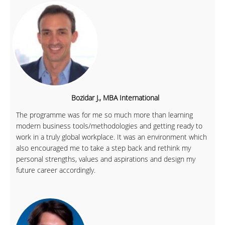
Bozidar J., MBA International
The programme was for me so much more than learning
modern business tools/methodologies and getting ready to
work in a truly global workplace. It was an environment which
also encouraged me to take a step back and rethink my
personal strengths, values and aspirations and design my
future career accordingly.