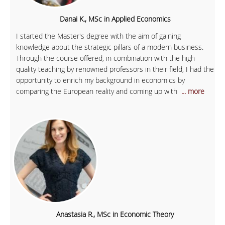
Danai K., MSc in Applied Economics
I started the Master's degree with the aim of gaining
knowledge about the strategic pillars of a modern business.
Through the course offered, in combination with the high
quality teaching by renowned professors in their field, I had the
opportunity to enrich my background in economics by
comparing the European reality and coming up with
... more
Anastasia R., MSc in Economic Theory