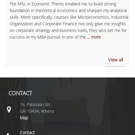
The MSc in Economic Theory enabled me to build strong
foundation in theoretical economics and sharpen my analytical
skills. More specifically, courses like Microeconomics, Industrial
Organization and Corporate Finance not only gave me insights
on corporate strategy and business tools, they also set me for
success in my MBA pursuit in one of the
... more
View all
CONTACT
76, Patission Str.
GR-10434, Athens
Map
Contact