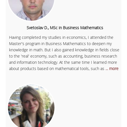
Svetoslav D., MSc in Business Mathematics
Having completed my studies in economics, I attended the
Master's program in Business Mathematics to deepen my
knowledge in math. But I also gained knowledge in fields close
to the 'real' economy, such as accounting, business research
and information technology. At the same time I learned more
about products based on mathematical tools, such as
... more