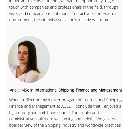
important role. As students, we had the opportunity to get in
touch with companies and professionals in the field, through
visits and company presentations. Contact with the external
environment, the alumni association's initiatives
... more
Ana J., MSc in International Shipping, Finance and Management
When I reflect on my master program of International Shipping,
Finance and Management at AUEB, I conclude that I enjoyed a
high-quality and ambitious course. The faculty and
administrative staff were welcoming and helpful. We gained a
boarder view of the Shipping Industry and worldwide practices