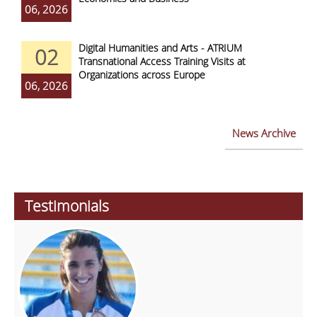
06, 2026
Digital Humanities and Arts - ATRIUM
02
Transnational Access Training Visits at
Organizations across Europe
06, 2026
News Archive
Testimonials