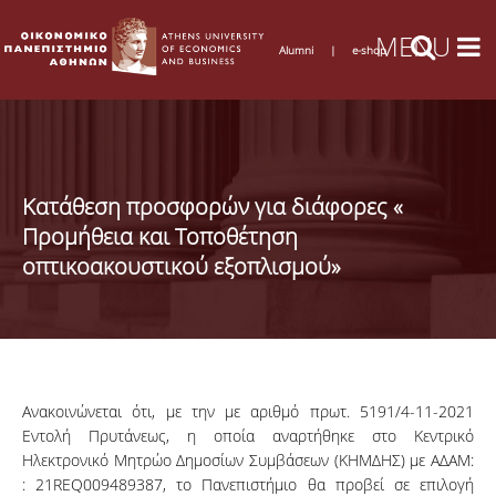
Alumni
|
e-shop
Κατάθεση προσφορών για διάφορες «
Προμήθεια και Τοποθέτηση
οπτικοακουστικού εξοπλισμού»
Ανακοινώνεται ότι, με την με αριθμό πρωτ. 5191/4-11-2021
Εντολή Πρυτάνεως, η οποία αναρτήθηκε στο Κεντρικό
Ηλεκτρονικό Μητρώο Δημοσίων Συμβάσεων (ΚΗΜΔΗΣ) με ΑΔΑΜ:
: 21REQ009489387, το Πανεπιστήμιο θα προβεί σε επιλογή