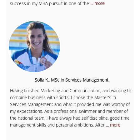
success in my MBA pursuit in one of the
... more
Sofia K., MSc in Services Management
Having finished Marketing and Communication, and wanting to
combine business with sports, I chose the Master's in
Services Management and what it provided me was worthy of
my expectations. As a professional swimmer and member of
the national team, I have always had self discipline, good time
management skills and personal ambitions. After
... more