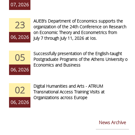
07, 2026
AUEB’s Department of Economics supports the
23
organization of the 24th Conference on Research
on Economic Theory and Econometrics from
06, 2026
July 7 through July 11, 2026 at Ios.
Successfully presentation of the English-taught
05
Postgraduate Programs of the Athens University of
Economics and Business
06, 2026
Digital Humanities and Arts - ATRIUM
02
Transnational Access Training Visits at
Organizations across Europe
06, 2026
News Archive