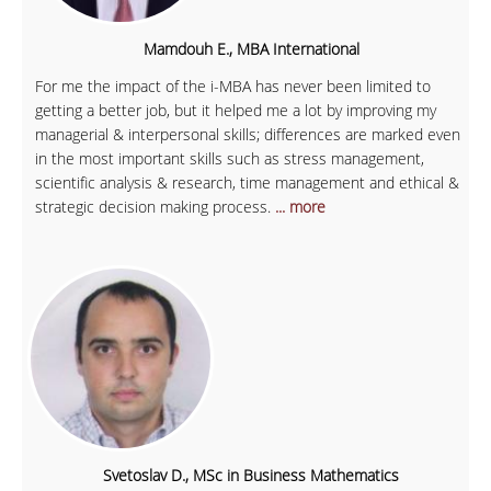
Mamdouh E., MBA International
For me the impact of the i-MBA has never been limited to
getting a better job, but it helped me a lot by improving my
managerial & interpersonal skills; differences are marked even
in the most important skills such as stress management,
scientific analysis & research, time management and ethical &
strategic decision making process.
... more
Svetoslav D., MSc in Business Mathematics