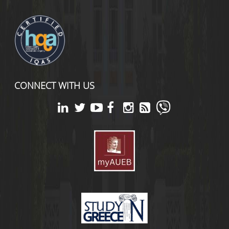
CONNECT WITH US