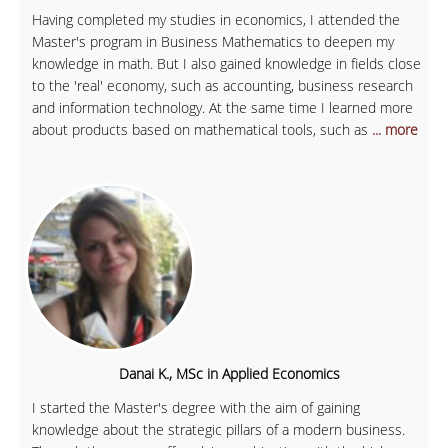
Having completed my studies in economics, I attended the
Master's program in Business Mathematics to deepen my
knowledge in math. But I also gained knowledge in fields close
to the 'real' economy, such as accounting, business research
and information technology. At the same time I learned more
about products based on mathematical tools, such as
... more
Danai K., MSc in Applied Economics
I started the Master's degree with the aim of gaining
knowledge about the strategic pillars of a modern business.