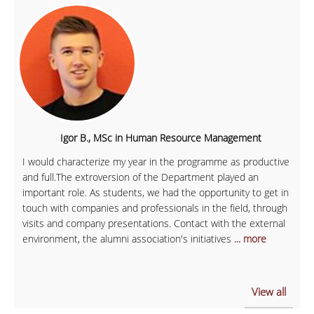
Igor B., MSc in Human Resource Management
I would characterize my year in the programme as productive
and full.The extroversion of the Department played an
important role. As students, we had the opportunity to get in
touch with companies and professionals in the field, through
visits and company presentations. Contact with the external
environment, the alumni association's initiatives
... more
View all