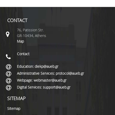
CONTACT
76, Patission Str.
GR-10434, Athens
Map
Contact
Education: diekp@aueb.gr
Administrative Services: protocol@aueb.gr
Webpage: webmaster@aueb.gr
Digital Services: support@aueb.gr
SITEMAP
Sitemap