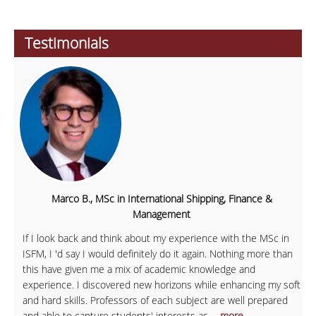
Testimonials
Marco B., MSc in International Shipping, Finance &
Management
If I look back and think about my experience with the MSc in
ISFM, I 'd say I would definitely do it again. Nothing more than
this have given me a mix of academic knowledge and
experience. I discovered new horizons while enhancing my soft
and hard skills. Professors of each subject are well prepared
and able to capture students' interests as
... more