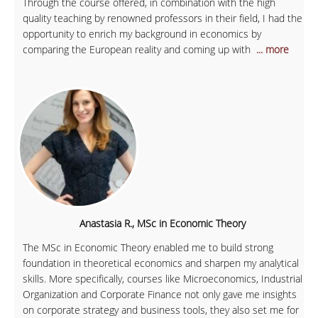
Through the course offered, in combination with the high
quality teaching by renowned professors in their field, I had the
opportunity to enrich my background in economics by
comparing the European reality and coming up with
... more
Anastasia R., MSc in Economic Theory
The MSc in Economic Theory enabled me to build strong
foundation in theoretical economics and sharpen my analytical
skills. More specifically, courses like Microeconomics, Industrial
Organization and Corporate Finance not only gave me insights
on corporate strategy and business tools, they also set me for