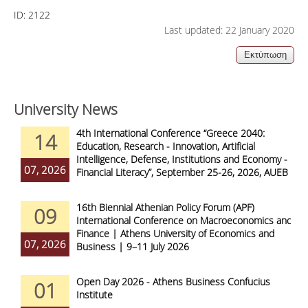
ID:
2122
Last updated: 22 January 2020
University News
4th International Conference “Greece 2040:
14
Education, Research - Innovation, Artificial
Intelligence, Defense, Institutions and Economy -
07, 2026
Financial Literacy”, September 25-26, 2026, AUEB
16th Biennial Athenian Policy Forum (APF)
09
International Conference on Macroeconomics and
Finance | Athens University of Economics and
07, 2026
Business | 9–11 July 2026
Open Day 2026 - Athens Business Confucius
01
Institute