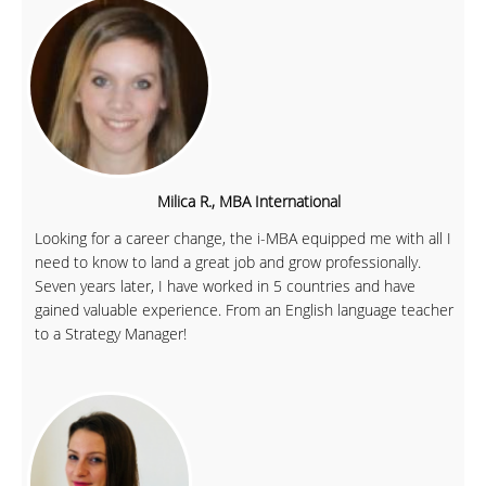
Milica R., MBA International
Looking for a career change, the i-MBA equipped me with all I
need to know to land a great job and grow professionally.
Seven years later, I have worked in 5 countries and have
gained valuable experience. From an English language teacher
to a Strategy Manager!