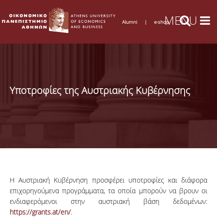
Alumni
|
e-shop
Υποτροφίες της Αυστριακής Κυβέρνησης
Η Αυστριακή Κυβέρνηση προσφέρει υποτροφίες και διάφορα
επιχορηγούμενα προγράμματα, τα οποία μπορούν να βρουν οι
ενδιαφερόμενοι στην αυστριακή βάση δεδομένων:
https://grants.at/en/
.