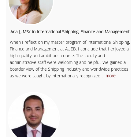
Ana J., MSc in International Shipping, Finance and Management
When I reflect on my master program of International Shipping,
Finance and Management at AUEB, I conclude that I enjoyed a
high-quality and ambitious course. The faculty and
administrative staff were welcoming and helpful. We gained a
boarder view of the Shipping Industry and worldwide practices
as we were taught by internationally recognized
... more