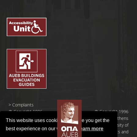
>
Complaints
© Copyright 1996
© Copyright 1996
- 2026 |
- 2026 | Athens
This website uses cookies to ensure you get the
Οικονομικό
University of
best experience on our website.
Learn more
Πανεπιστήμιο
Economics and