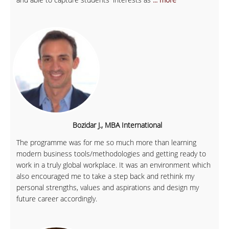
Bozidar J., MBA International
The programme was for me so much more than learning
modern business tools/methodologies and getting ready to
work in a truly global workplace. It was an environment which
also encouraged me to take a step back and rethink my
personal strengths, values and aspirations and design my
future career accordingly.