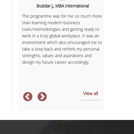
 Theory
Bozidar J., MBA International
Milica
bled me
The programme was for me so much more
Looking for a
etical
than learning modern business
equipped me w
al skills.
tools/methodologies and getting ready to
land a great j
work in a truly global workplace. It was an
Seven years la
zation
environment which also encouraged me to
countries and
ave me
take a step back and rethink my personal
experience. F
d
strengths, values and aspirations and
teacher to a 
or
design my future career accordingly.
 of the
View all