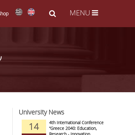
shop
ν
University News
nd Arts -
4th International Conference
14
09
al Access
“Greece 2040: Education,
Research - Innovation,