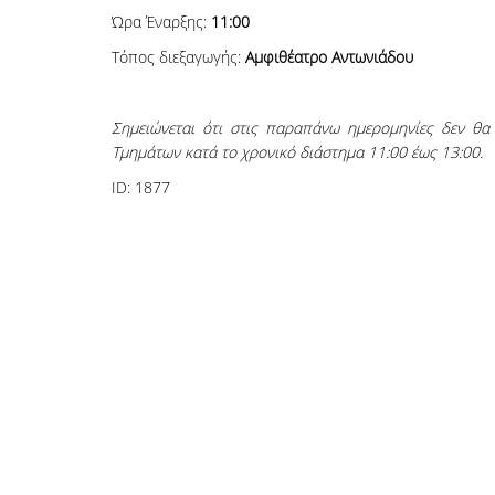
Ώρα Έναρξης:
11:00
Τόπος διεξαγωγής:
Αμφιθέατρο Αντωνιάδου
Σημειώνεται ότι στις παραπάνω ημερομηνίες δεν θ
Τμημάτων κατά το χρονικό διάστημα 11:00 έως 13:00.
ID:
1877