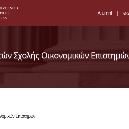
Alumni
|
e-
τών Σχολής Οικονομικών Επιστημώ
νομικών Επιστημών
Digital Humanities a
02
ATRIUM Transnation
Training Visits at