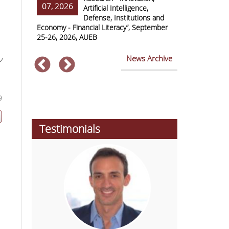
07, 2026
07, 2026
ss Europe
Artificial Intelligence,
Defense, Institutions and
Economy - Financial Literacy”, September
of Economics 
25-26, 2026, AUEB
2026
News Archive
ν
9
Testimonials