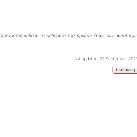
06, 2026
Organizations acro
α πραγματοποιηθούν τα μαθήματα του πρώτου έτους των αντίστοιχω
Last updated: 27 September 201