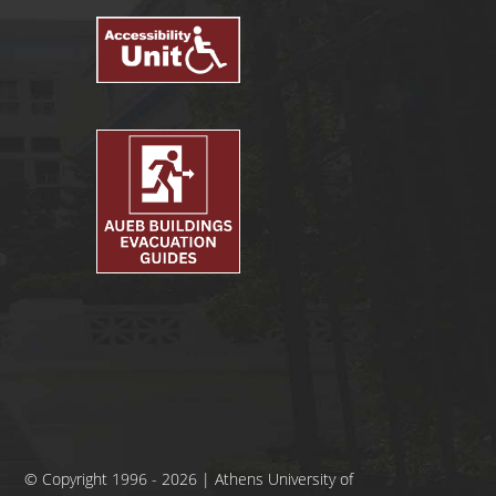
© Copyright 1996 - 2026 | Athens University of