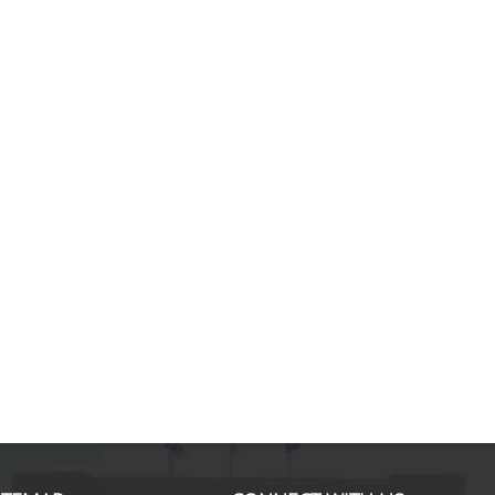
Anastasia R., MSc in Economic
The MSc in Economic Theory ena
to build strong foundation in theor
economics and sharpen my analytic
More specifically, courses like
Microeconomics, Industrial Organi
and Corporate Finance not only g
insights on corporate strategy an
business tools, they also set me f
success in my MBA pursuit in one
... more