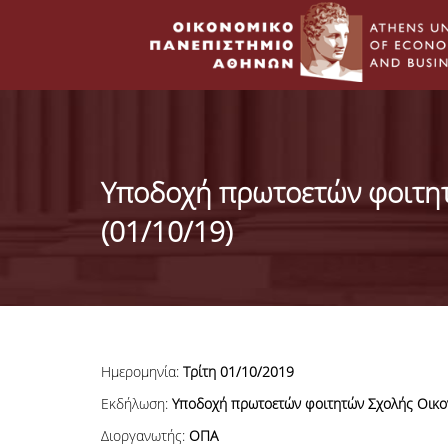
Υποδοχή πρωτοετών φοιτη
(01/10/19)
Ημερομηνία:
Τρίτη 01/10
/2019
Εκδήλωση:
Υποδοχή πρωτοετών φοιτητών Σχολής Οικο
Διοργανωτής:
ΟΠΑ