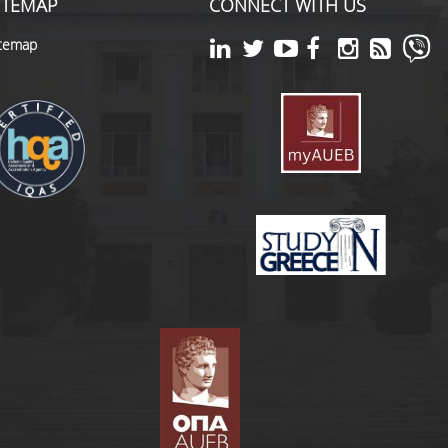
ITEMAP
CONNECT WITH US
itemap