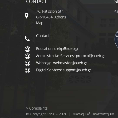
CONTACT
S
76, Patission Str.
S
GR-10434, Athens
Map
Contact
Education: diekp@aueb.gr
Administrative Services: protocol@aueb.gr
Webpage: webmaster@aueb.gr
Digital Services: support@aueb.gr
>
Complaints
© Copyright 1996 - 2026 | Οικονομικό Πανεπιστήμιο