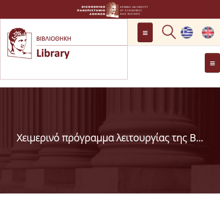
LOCATION
OPENING HOURS
GENERAL INFORMATION
CONTACT
HISTORY
LIBRARY COMMITTEE
Χειμερινό πρόγραμμα λειτουργίας της Βιβλιοθήκης
MANAGEMENT &
PERSONNEL
LIBRARY RULES
DEVELOPMENT
PROJECTS