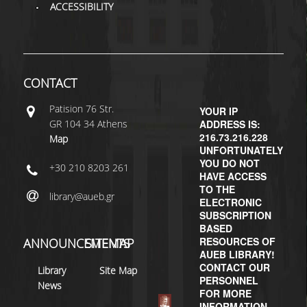
ACCESSIBILITY
CONTACT
Patisiοn 76 Str.
YOUR IP
GR 104 34 Athens
ADDRESS IS:
216.73.216.228
Map
UNFORTUNATELY
YOU DO NOT
+30 210 8203 261
HAVE ACCESS
TO THE
library@aueb.gr
ELECTRONIC
SUBSCRIPTION
BASED
RESOURCES OF
ANNOUNCEMENTS
SITEMAP
AUEB LIBRARY!
CONTACT OUR
Library
Site Map
PERSONNEL
News
FOR MORE
INFORMATION.