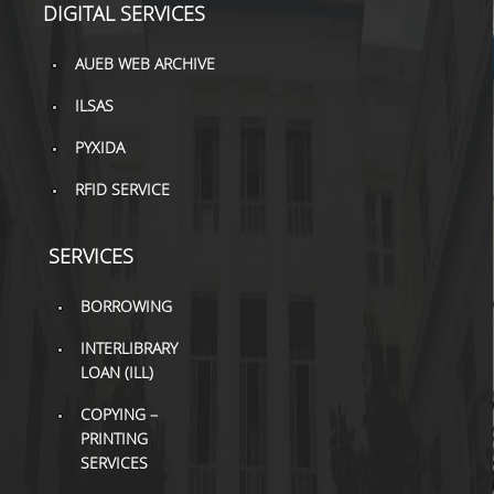
DIGITAL SERVICES
H.E.LI.N.
AUEB WEB ARCHIVE
HEAL LINK
ILSAS
HEAL-LINK PORTAL
PYXIDA
QAUAL
RFID SERVICE
SCHOLARLY
COMMUNICATION
SERVICES
BORROWING
INTERLIBRARY
LOAN (ILL)
COPYING –
PRINTING
SERVICES