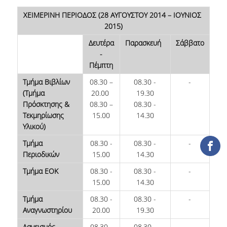
COLLECTIONS
ΧΕΙΜΕΡΙΝΗ ΠΕΡΙΟΔΟΣ (28 ΑΥΓΟΥΣΤΟΥ 2014 – ΙΟΥΝΙΟΣ
2015)
PRINTED COLLECTIONS
Δευτέρα
Παρασκευή
Σάββατο
-
ELECTRONIC
Πέμπτη
RESOURCES
Τμήμα Βιβλίων
08.30 –
08.30 -
-
DEPOSITORY LIBRARIES
(Τμήμα
20.00
19.30
Πρόσκτησης &
08.30 –
08.30 -
SERVICES
Τεκμηρίωσης
15.00
14.30
Υλικού)
BORROWING
Τμήμα
08.30 -
08.30 -
-
Περιοδικών
15.00
14.30
INTERLIBRARY LOAN (ILL
Τμήμα ΕΟΚ
08.30 -
08.30 -
-
COPYING – PRINTING
15.00
14.30
SERVICES
Τμήμα
08.30 -
08.30 -
-
Αναγνωστηρίου
20.00
19.30
ACCESSIBILITY
Δανεισμός
08.30 -
08.30 -
-