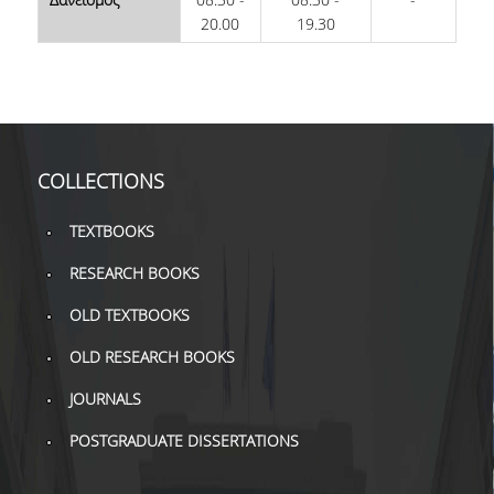
TOOLS
20.00
19.30
LIBRARY GUIDES
REFERENCES
WOS
COLLECTIONS
SCOPUS
TEXTBOOKS
GOOGLE SCHOLAR
RESEARCH BOOKS
MICROSOFT ACADEMIC
OLD TEXTBOOKS
SEARCH
OLD RESEARCH BOOKS
INCITES JOURNAL
CITATION REPORTS
JOURNALS
AUEB WEB ARCHIVE
POSTGRADUATE DISSERTATIONS
SYNERGIES