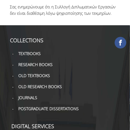
Σας ενημερώνουμε ότι η Συλλογή Διπλωματικών Εργασιών
COLLECTIONS
δεν είναι διαθέσιμη λόγω ψηφιοποίησης των τεκμηρίων.
PRINTED COLLECTIONS
ELECTRONIC
COLLECTIONS
RESOURCES
DEPOSITORY LIBRARIES
TEXTBOOKS
RESEARCH BOOKS
SERVICES
OLD TEXTBOOKS
BORROWING
OLD RESEARCH BOOKS
INTERLIBRARY LOAN (ILL
JOURNALS
COPYING – PRINTING
POSTGRADUATE DISSERTATIONS
SERVICES
ACCESSIBILITY
DIGITAL SERVICES