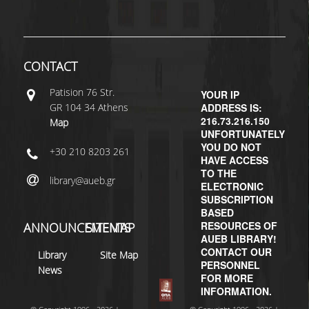
H.E.LI.N.
HEAL LINK
CONTACT
HEAL-LINK PORTAL
Patisiοn 76 Str.
YOUR IP
GR 104 34 Athens
ADDRESS IS:
QAUAL
216.73.216.150
Map
UNFORTUNATELY
SCHOLARLY
YOU DO NOT
+30 210 8203 261
COMMUNICATION
HAVE ACCESS
TO THE
library@aueb.gr
ELECTRONIC
SUBSCRIPTION
BASED
RESOURCES OF
ANNOUNCEMENTS
SITEMAP
AUEB LIBRARY!
CONTACT OUR
Library
Site Map
PERSONNEL
News
FOR MORE
INFORMATION.