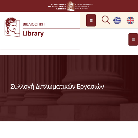
LOCATION
OPENING HOURS
GENERAL INFORMATION
CONTACT
HISTORY
LIBRARY COMMITTEE
Συλλογή Διπλωματικών Εργασιών
MANAGEMENT &
PERSONNEL
LIBRARY RULES
DEVELOPMENT
PROJECTS