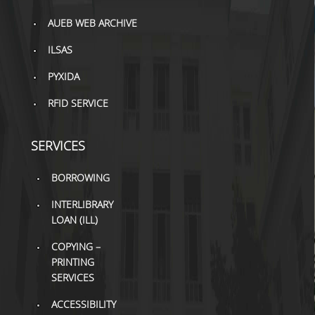
TOOLS
AUEB WEB ARCHIVE
LIBRARY GUIDES
ILSAS
REFERENCES
PYXIDA
RFID SERVICE
WOS
SCOPUS
SERVICES
GOOGLE SCHOLAR
BORROWING
MICROSOFT ACADEMIC
SEARCH
INTERLIBRARY
LOAN (ILL)
INCITES JOURNAL
COPYING –
CITATION REPORTS
PRINTING
AUEB WEB ARCHIVE
SERVICES
ACCESSIBILITY
SYNERGIES