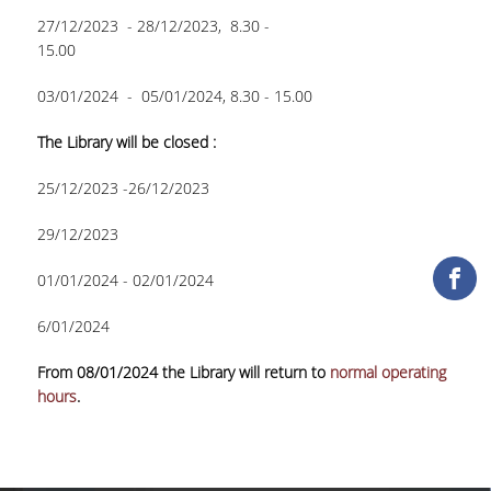
27/12/2023 - 28/12/2023, 8.30 -
COLLECTIONS
15.00
PRINTED COLLECTIONS
03/01/2024 - 05/01/2024, 8.30 - 15.00
ELECTRONIC
The Library will be closed :
RESOURCES
25/12/2023 -26/12/2023
DEPOSITORY LIBRARIES
29/12/2023
SERVICES
01/01/2024 - 02/01/2024
BORROWING
6/01/2024
INTERLIBRARY LOAN (ILL
From 08/01/2024 the Library will return to
normal operating
COPYING – PRINTING
hours
.
SERVICES
ACCESSIBILITY