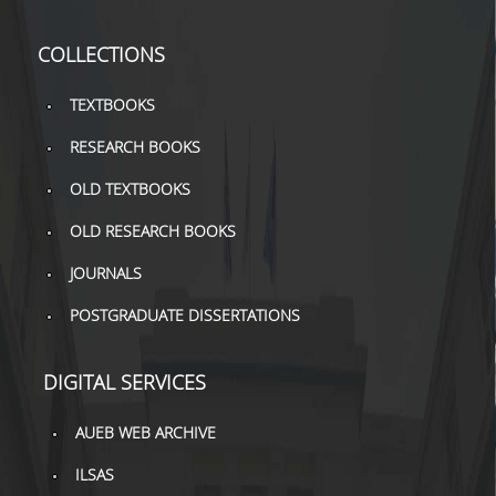
TOOLS
COLLECTIONS
LIBRARY GUIDES
TEXTBOOKS
REFERENCES
RESEARCH BOOKS
WOS
OLD TEXTBOOKS
SCOPUS
OLD RESEARCH BOOKS
GOOGLE SCHOLAR
JOURNALS
MICROSOFT ACADEMIC
POSTGRADUATE DISSERTATIONS
SEARCH
INCITES JOURNAL
DIGITAL SERVICES
CITATION REPORTS
AUEB WEB ARCHIVE
AUEB WEB ARCHIVE
ILSAS
SYNERGIES