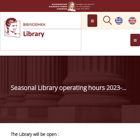
LOCATION
OPENING HOURS
GENERAL INFORMATION
CONTACT
HISTORY
LIBRARY COMMITTEE
Seasonal Library operating hours 2023-2024
MANAGEMENT &
PERSONNEL
LIBRARY RULES
DEVELOPMENT
The Library will be open :
PROJECTS