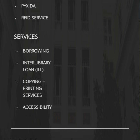
PYXIDA
H.E.LI.N.
RFID SERVICE
HEAL LINK
SERVICES
HEAL-LINK PORTAL
BORROWING
QAUAL
INTERLIBRARY
SCHOLARLY
LOAN (ILL)
COMMUNICATION
COPYING –
PRINTING
SERVICES
ACCESSIBILITY