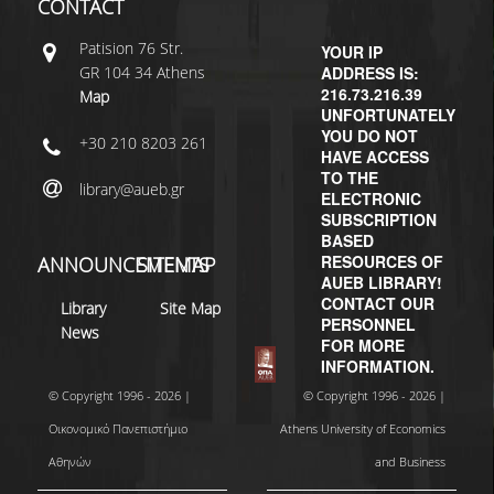
CONTACT
Patisiοn 76 Str.
YOUR IP
GR 104 34 Athens
ADDRESS IS:
216.73.216.39
Map
UNFORTUNATELY
YOU DO NOT
+30 210 8203 261
HAVE ACCESS
TO THE
library@aueb.gr
ELECTRONIC
SUBSCRIPTION
BASED
RESOURCES OF
ANNOUNCEMENTS
SITEMAP
AUEB LIBRARY!
CONTACT OUR
Library
Site Map
PERSONNEL
News
FOR MORE
INFORMATION.
© Copyright 1996 - 2026 |
© Copyright 1996 - 2026 |
Οικονομικό Πανεπιστήμιο
Athens University of Economics
Αθηνών
and Business