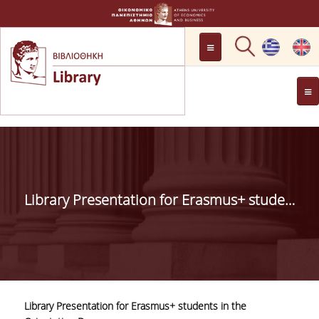
LOCATION
OPENING HOURS
GENERAL INFORMATION
CONTACT
HISTORY
LIBRARY COMMITTEE
Library Presentation for Erasmus+ students in the Orientation Day
MANAGEMENT &
PERSONNEL
LIBRARY RULES
DEVELOPMENT
Library Presentation for Erasmus+ students in the
PROJECTS