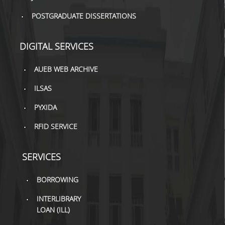
TOOLS
POSTGRADUATE DISSERTATIONS
LIBRARY GUIDES
DIGITAL SERVICES
REFERENCES
AUEB WEB ARCHIVE
WOS
ILSAS
SCOPUS
PYXIDA
GOOGLE SCHOLAR
RFID SERVICE
MICROSOFT ACADEMIC
SEARCH
SERVICES
INCITES JOURNAL
CITATION REPORTS
BORROWING
AUEB WEB ARCHIVE
INTERLIBRARY
LOAN (ILL)
SYNERGIES