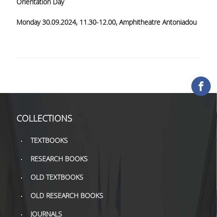
Orientation Day
COLLECTIONS
Monday 30
.09
.2024
, 11.3
0-12
.00,
Amphitheatre Antoniadou
PRINTED COLLECTIONS
ELECTRONIC
RESOURCES
DEPOSITORY LIBRARIES
SERVICES
COLLECTIONS
BORROWING
TEXTBOOKS
INTERLIBRARY LOAN (ILL
RESEARCH BOOKS
COPYING – PRINTING
OLD TEXTBOOKS
SERVICES
OLD RESEARCH BOOKS
ACCESSIBILITY
JOURNALS