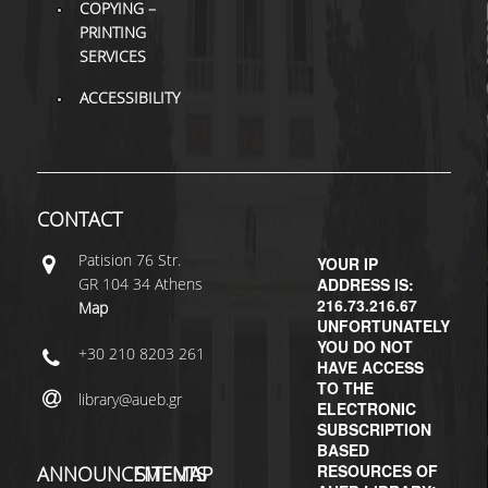
COPYING –
PRINTING
H.E.LI.N.
SERVICES
HEAL LINK
ACCESSIBILITY
HEAL-LINK PORTAL
QAUAL
CONTACT
SCHOLARLY
COMMUNICATION
Patisiοn 76 Str.
YOUR IP
GR 104 34 Athens
ADDRESS IS:
216.73.216.67
Map
UNFORTUNATELY
YOU DO NOT
+30 210 8203 261
HAVE ACCESS
TO THE
library@aueb.gr
ELECTRONIC
SUBSCRIPTION
BASED
RESOURCES OF
ANNOUNCEMENTS
SITEMAP