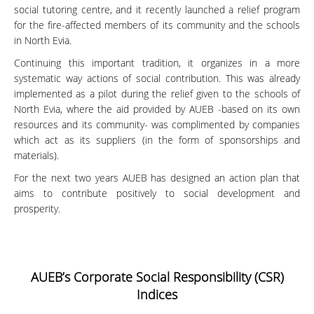
social tutoring centre, and it recently launched a relief program
for the fire-affected members of its community and the schools
in North Evia.
Continuing this important tradition, it organizes in a more
systematic way actions of social contribution. This was already
implemented as a pilot during the relief given to the schools of
North Evia, where the aid provided by AUEB -based on its own
resources and its community- was complimented by companies
which act as its suppliers (in the form of sponsorships and
materials).
For the next two years AUEB has designed an action plan that
aims to contribute positively to social development and
prosperity.
AUEB’s Corporate Social Responsibility (CSR)
Indices