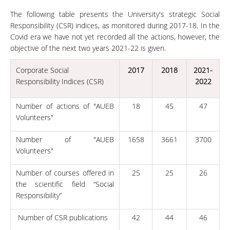
The following table presents the University's strategic Social
Responsibility (CSR) indices, as monitored during 2017-18. In the
Covid era we have not yet recorded all the actions, however, the
objective of the next two years 2021-22 is given.
Corporate Social
2017
2018
2021-
Responsibility Indices (CSR)
2022
Number of actions of "AUEB
18
45
47
Volunteers"
Number of "AUEB
1658
3661
3700
Volunteers"
Number of courses offered in
25
25
26
the scientific field “Social
Responsibility”
Number of CSR publications
42
44
46