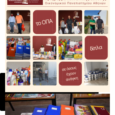
This website uses cookies to ensure you get the
best experience on our website.
Learn more
Got it!