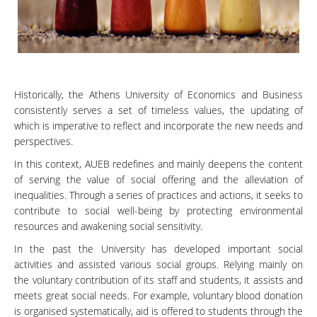
Historically, the Athens University of Economics and Business
consistently serves a set of timeless values, the updating of
which is imperative to reflect and incorporate the new needs and
perspectives.
In this context, AUEB redefines and mainly deepens the content
of serving the value of social offering and the alleviation of
inequalities. Through a series of practices and actions, it seeks to
contribute to social well-being by protecting environmental
resources and awakening social sensitivity.
In the past the University has developed important social
activities and assisted various social groups. Relying mainly on
the voluntary contribution of its staff and students, it assists and
meets great social needs. For example, voluntary blood donation
is organised systematically, aid is offered to students through the