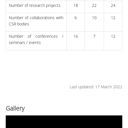
Number of research projects
18
22
24
Number of collaborations with
6
10
12
CSR bodies
Number of conferences /
16
7
12
seminars / events
Last updated: 17 March 2022
Gallery