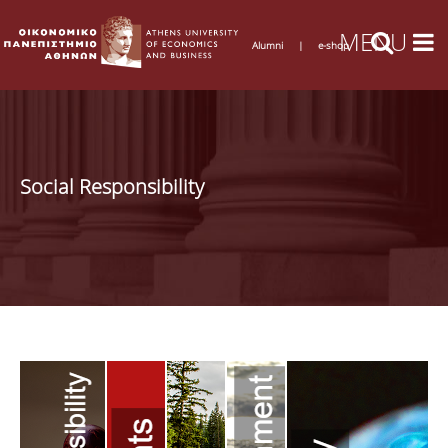
Alumni
|
e-shop
Social Responsibility