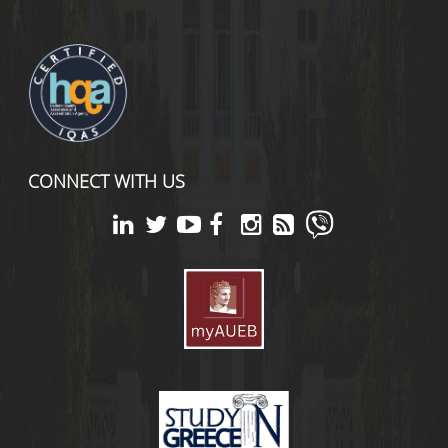
CONNECT WITH US