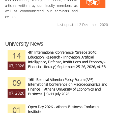
articles written by our faculty members as
well as communicated our seminars and
events.
Last updated: 2 December 2020
University News
4th International Conference “Greece 2040:
14
Education, Research - Innovation, Artificial
Intelligence, Defense, Institutions and Economy -
07, 2026
Financial Literacy”, September 25-26, 2026, AUEB
16th Biennial Athenian Policy Forum (APF)
09
International Conference on Macroeconomics and
Finance | Athens University of Economics and
07, 2026
Business | 9–11 July 2026
Open Day 2026 - Athens Business Confucius
01
Institute