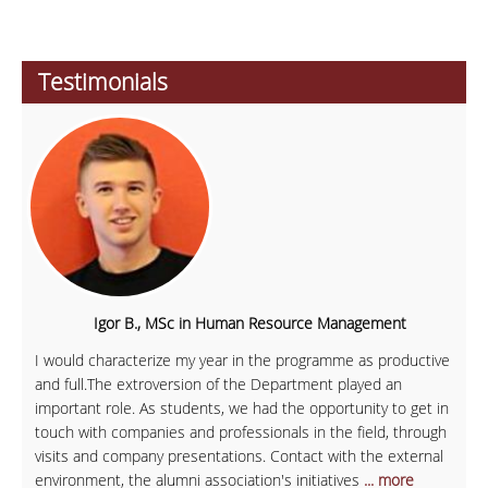
Testimonials
Igor B., MSc in Human Resource Management
I would characterize my year in the programme as productive
and full.The extroversion of the Department played an
important role. As students, we had the opportunity to get in
touch with companies and professionals in the field, through
visits and company presentations. Contact with the external
environment, the alumni association's initiatives
... more