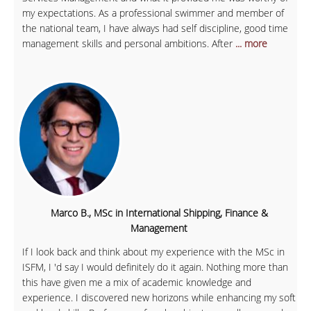
my expectations. As a professional swimmer and member of
the national team, I have always had self discipline, good time
management skills and personal ambitions. After
... more
Marco B., MSc in International Shipping, Finance &
Management
If I look back and think about my experience with the MSc in
ISFM, I 'd say I would definitely do it again. Nothing more than
this have given me a mix of academic knowledge and
experience. I discovered new horizons while enhancing my soft