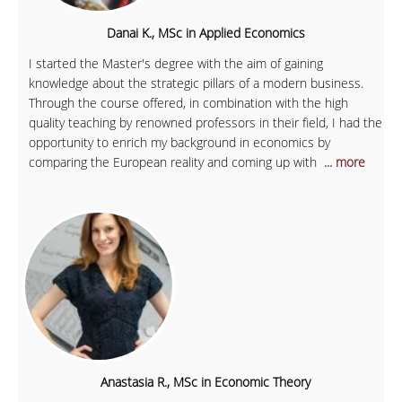
Danai K., MSc in Applied Economics
I started the Master's degree with the aim of gaining
knowledge about the strategic pillars of a modern business.
Through the course offered, in combination with the high
quality teaching by renowned professors in their field, I had the
opportunity to enrich my background in economics by
comparing the European reality and coming up with
... more
Anastasia R., MSc in Economic Theory