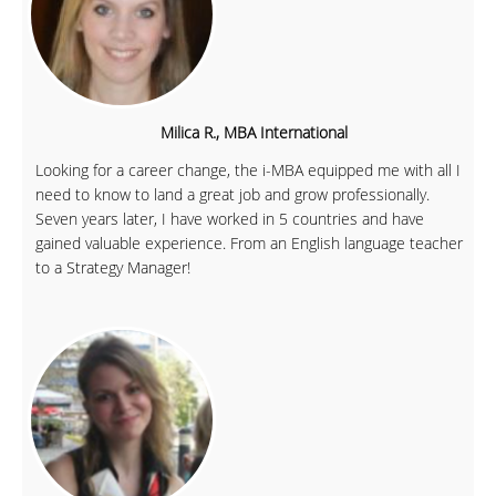
Milica R., MBA International
Looking for a career change, the i-MBA equipped me with all I
need to know to land a great job and grow professionally.
Seven years later, I have worked in 5 countries and have
gained valuable experience. From an English language teacher
to a Strategy Manager!