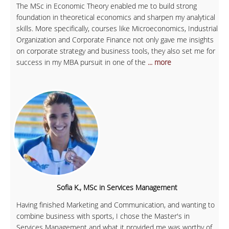
The MSc in Economic Theory enabled me to build strong
foundation in theoretical economics and sharpen my analytical
skills. More specifically, courses like Microeconomics, Industrial
Organization and Corporate Finance not only gave me insights
on corporate strategy and business tools, they also set me for
success in my MBA pursuit in one of the
... more
Sofia K., MSc in Services Management
Having finished Marketing and Communication, and wanting to
combine business with sports, I chose the Master's in
Services Management and what it provided me was worthy of