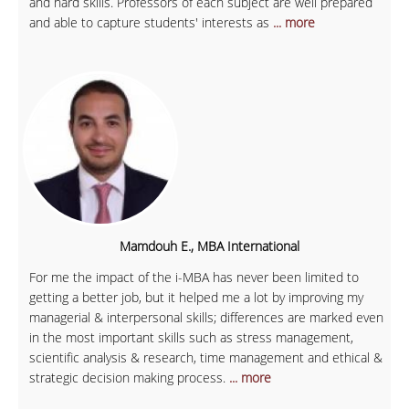
and hard skills. Professors of each subject are well prepared
and able to capture students' interests as
... more
Mamdouh E., MBA International
For me the impact of the i-MBA has never been limited to
getting a better job, but it helped me a lot by improving my
managerial & interpersonal skills; differences are marked even
in the most important skills such as stress management,
scientific analysis & research, time management and ethical &
strategic decision making process.
... more