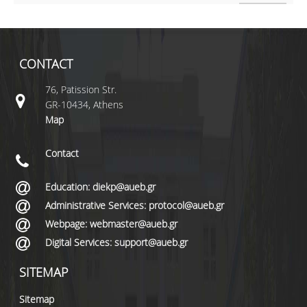
CONTACT
76, Patission Str.
GR-10434, Athens
Map
Contact
Education: diekp@aueb.gr
Administrative Services: protocol@aueb.gr
Webpage: webmaster@aueb.gr
Digital Services: support@aueb.gr
SITEMAP
Sitemap