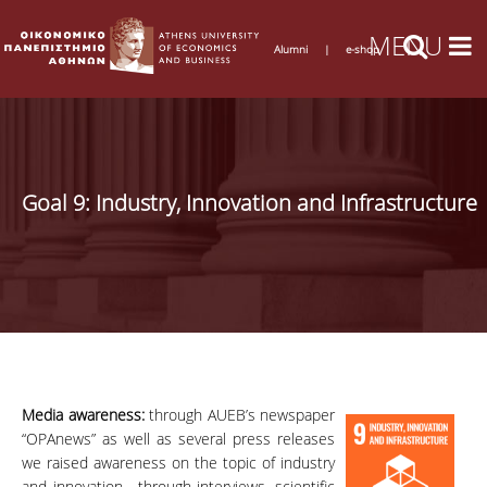
Alumni
|
e-shop
Goal 9: Industry, Innovation and Infrastructure
Media awareness:
through AUEB’s newspaper
“OPAnews” as well as several press releases
we raised awareness on the topic of industry
and innovation, through interviews, scientific