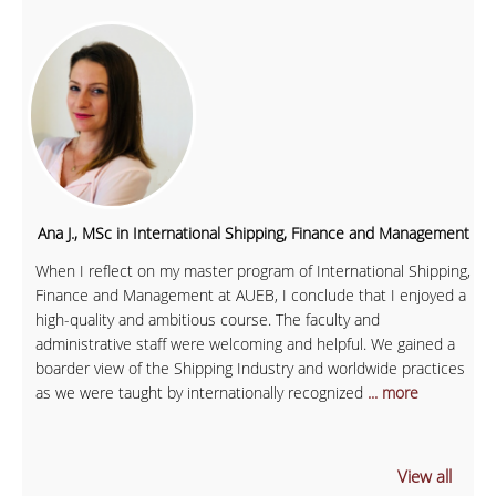
Ana J., MSc in International Shipping, Finance and Management
When I reflect on my master program of International Shipping,
Finance and Management at AUEB, I conclude that I enjoyed a
high-quality and ambitious course. The faculty and
administrative staff were welcoming and helpful. We gained a
boarder view of the Shipping Industry and worldwide practices
as we were taught by internationally recognized
... more
View all