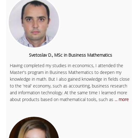
Svetoslav D., MSc in Business Mathematics
Having completed my studies in economics, I attended the
Master's program in Business Mathematics to deepen my
knowledge in math. But I also gained knowledge in fields close
to the 'real' economy, such as accounting, business research
and information technology. At the same time I learned more
about products based on mathematical tools, such as
... more