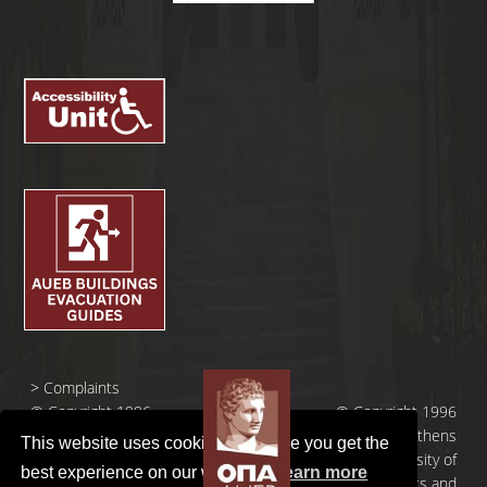
>
Complaints
© Copyright 1996
© Copyright 1996
- 2026 |
- 2026 | Athens
This website uses cookies to ensure you get the
Οικονομικό
University of
best experience on our website.
Learn more
Πανεπιστήμιο
Economics and