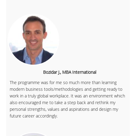
Bozidar J., MBA International
The programme was for me so much more than learning
modern business tools/methodologies and getting ready to
work in a truly global workplace. It was an environment which
also encouraged me to take a step back and rethink my
personal strengths, values and aspirations and design my
future career accordingly.