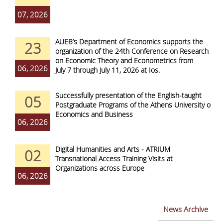
07, 2026
AUEB’s Department of Economics supports the
23
organization of the 24th Conference on Research
on Economic Theory and Econometrics from
06, 2026
July 7 through July 11, 2026 at Ios.
Successfully presentation of the English-taught
05
Postgraduate Programs of the Athens University of
Economics and Business
06, 2026
Digital Humanities and Arts - ATRIUM
02
Transnational Access Training Visits at
Organizations across Europe
06, 2026
News Archive