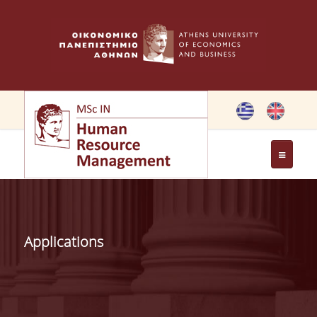
THE PROGRAMME
OBJECTIVES OF MSC IN HRM
Applications
GREETING FROM THE DIRECTOR OF THE MSC PROGRAM
GREETING FROM THE FOUNDER
MEMBERS OF THE PROGRAM COMMITTEE