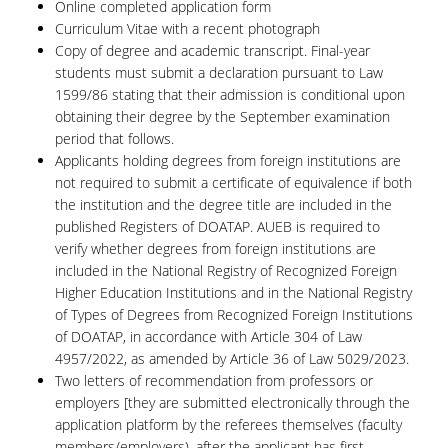
Online completed application form
Curriculum Vitae with a recent photograph
Copy of degree and academic transcript. Final-year
students must submit a declaration pursuant to Law
1599/86 stating that their admission is conditional upon
obtaining their degree by the September examination
period that follows.
Applicants holding degrees from foreign institutions are
not required to submit a certificate of equivalence if both
the institution and the degree title are included in the
published Registers of DOATAP. AUEB is required to
verify whether degrees from foreign institutions are
included in the National Registry of Recognized Foreign
Higher Education Institutions and in the National Registry
of Types of Degrees from Recognized Foreign Institutions
of DOATAP, in accordance with Article 304 of Law
4957/2022, as amended by Article 36 of Law 5029/2023.
Two letters of recommendation from professors or
employers [they are submitted electronically through the
application platform by the referees themselves (faculty
members/employers), after the applicant has first