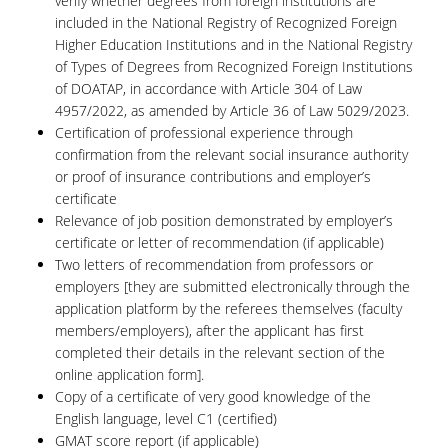
verify whether degrees from foreign institutions are
included in the National Registry of Recognized Foreign
Higher Education Institutions and in the National Registry
of Types of Degrees from Recognized Foreign Institutions
of DOATAP, in accordance with Article 304 of Law
4957/2022, as amended by Article 36 of Law 5029/2023.
Certification of professional experience through
confirmation from the relevant social insurance authority
or proof of insurance contributions and employer’s
certificate
Relevance of job position demonstrated by employer’s
certificate or letter of recommendation (if applicable)
Two letters of recommendation from professors or
employers [they are submitted electronically through the
application platform by the referees themselves (faculty
members/employers), after the applicant has first
completed their details in the relevant section of the
online application form].
Copy of a certificate of very good knowledge of the
English language, level C1 (certified)
GMAT score report (if applicable)