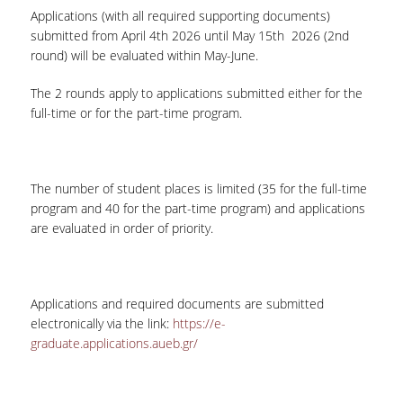
SPECIAL TEACHING STAFF
Applications (with all required supporting documents)
submitted from April 4
th
2026 until May 15
th
2026 (2
nd
VISITING FACULTY
round) will be evaluated within May-June.
ADMINISTRATIVE SUPPORT
The 2 rounds apply to applications submitted either for the
full-time or for the part-time program.
HR ACTIVITIES
INTERNSHIP
The number of student places is limited (35 for the full-time
CONFERENCES - WORKSHOPS
program and 40 for the part-time program) and applications
are evaluated in order of priority.
STUDENT ACTIVITIES
DISTINCTIONS
Applications and required documents are submitted
ACCREDITATIONS AND RANKING LISTS
electronically via the link:
https://e-
graduate.applications.aueb.gr/
MSC IN HRM DISTINCTIONS
QUALITY ASSURANCE