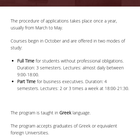
ADVISORY COMMITTEE
The procedure of applications takes place once a year,
INFRASTRUCTURES
usually from March to May.
PROGRAM COURSES
Courses begin in October and are offered in two modes of
study:
MSC IN HRM GUIDE
Full Time
for students without professional obligations.
PROSPECTIVE STUDENTS
Duration: 3 semesters. Lectures: almost daily between
9:00-18:00.
WHO IT IS FOR
Part Time
for business executives. Duration: 4
APPLICATIONS
semesters. Lectures: 2 or 3 times a week at 18:00-21:30.
TUITION FEES - SCHOLARSHIPS
The program is taught in
Greek
language.
ACTIVE STUDENTS
The program accepts graduates of Greek or equivalent
FULL TIME PROGRAM
foreign Universities.
PART TIME PROGRAM