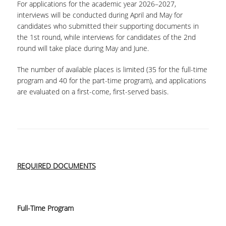
For applications for the academic year 2026–2027,
interviews will be conducted during April and May for
candidates who submitted their supporting documents in
the 1st round, while interviews for candidates of the 2nd
round will take place during May and June.
The number of available places is limited (35 for the full-time
program and 40 for the part-time program), and applications
are evaluated on a first-come, first-served basis.
REQUIRED DOCUMENTS
Full-Time Program