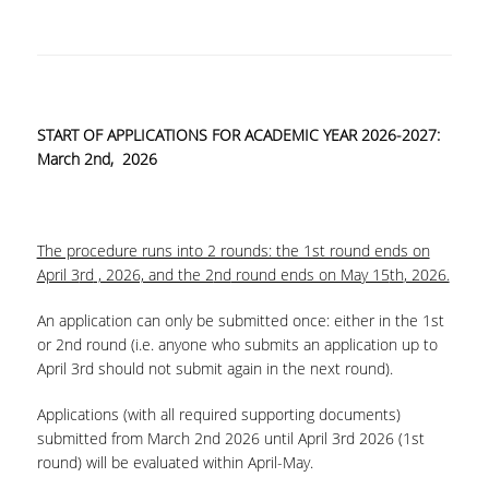
COMPLAINT FORM
ALUMNI
START OF APPLICATIONS FOR ACADEMIC YEAR 2026-2027:
GRADUATE EMPLOYMENT
March 2
nd
, 2026
GRADUATION
ALUMNI ASSOCIATION
The procedure runs into 2 rounds: the 1st round ends on
HR STORIES
April 3
rd
, 2026, and the 2
nd
round ends on May 15
th
, 2026.
RESEARCH
An application can only be submitted once: either in the 1st
or 2nd round (i.e. anyone who submits an application up to
HRM LABORATORY
April 3
rd
should not submit again in the next round).
FACULTY AND STAFF
Applications (with all required supporting documents)
submitted from March 2
nd
2026 until April 3
rd
2026 (1st
RESIDENT FACULTY MEMNBERS
round) will be evaluated within April-May.