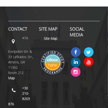
CONTACT
SITE MAP
SOCIAL
MEDIA
47A
Site Map
Evelpidon Str. &
33 Lefkados Str.,
Athens, GR
11362
Room 212
Map
+30
210-
8203
876