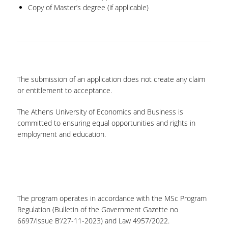
Copy of Master’s degree (if applicable)
The submission of an application does not create any claim
or entitlement to acceptance.
The Athens University of Economics and Business is
committed to ensuring equal opportunities and rights in
employment and education.
The program operates in accordance with the MSc Program
Regulation (Bulletin of the Government Gazette no
6697/issue B’/27-11-2023) and Law 4957/2022.