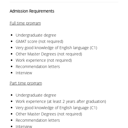
QUALITY POLICY
Admission Requirements
CERTIFICATION
Full time
program
COURSE/TEACHING EVALUATION
Undergraduate degree
GMAT score (not required)
QUALITY ASSURANCE UNIT
Very good knowledge of English language (C1)
Other Master Degrees (not required)
ANNOUNCEMENTS
Work experience (not required)
Recommendation letters
NEWS
Interview
EVENTS
Part time
program
Undergraduate degree
Work experience (at least 2 years after graduation)
Very good knowledge of English language (C1)
Other Master Degrees (not required)
Recommendation letters
Interview