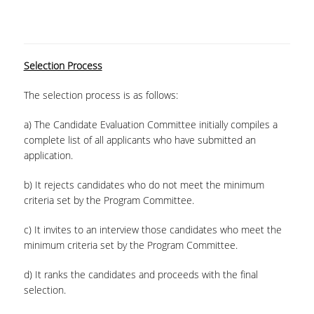
Selection Process
The selection process is as follows:
a) The Candidate Evaluation Committee initially compiles a
complete list of all applicants who have submitted an
application.
b) It rejects candidates who do not meet the minimum
criteria set by the Program Committee.
c) It invites to an interview those candidates who meet the
minimum criteria set by the Program Committee.
d) It ranks the candidates and proceeds with the final
selection.