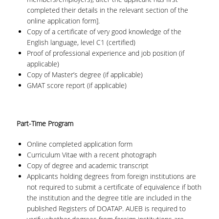
completed their details in the relevant section of the
online application form].
Copy of a certificate of very good knowledge of the
English language, level C1 (certified)
Proof of professional experience and job position (if
applicable)
Copy of Master’s degree (if applicable)
GMAT score report (if applicable)
Part-Time Program
Online completed application form
Curriculum Vitae with a recent photograph
Copy of degree and academic transcript
Applicants holding degrees from foreign institutions are
not required to submit a certificate of equivalence if both
the institution and the degree title are included in the
published Registers of DOATAP. AUEB is required to