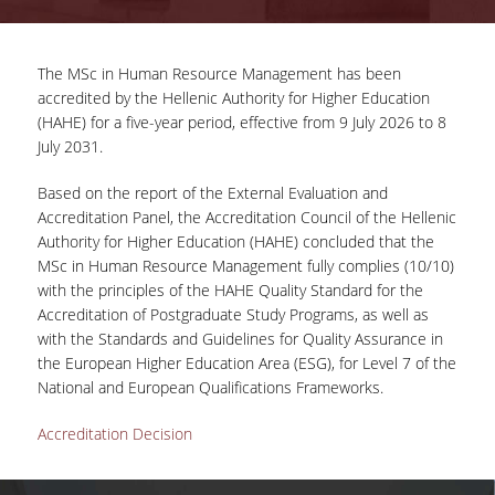
ADVISORY COMMITTEE
The MSc in Human Resource Management has been
INFRASTRUCTURES
accredited by the Hellenic Authority for Higher Education
(HAHE) for a five-year period, effective from 9 July 2026 to 8
PROGRAM COURSES
July 2031.
MSC IN HRM GUIDE
Based on the report of the External Evaluation and
PROSPECTIVE STUDENTS
Accreditation Panel, the Accreditation Council of the Hellenic
Authority for Higher Education (HAHE) concluded that the
WHO IT IS FOR
MSc in Human Resource Management fully complies (10/10)
with the principles of the HAHE Quality Standard for the
APPLICATIONS
Accreditation of Postgraduate Study Programs, as well as
with the Standards and Guidelines for Quality Assurance in
TUITION FEES - SCHOLARSHIPS
the European Higher Education Area (ESG), for Level 7 of the
National and European Qualifications Frameworks.
ACTIVE STUDENTS
Accreditation Decision
FULL TIME PROGRAM
PART TIME PROGRAM