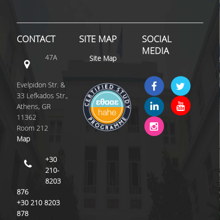
COMPLAINT FORM
CONTACT
SITE MAP
SOCIAL
ALUMNI
MEDIA
47A
Site Map
GRADUATE EMPLOYMENT
GRADUATION
Evelpidon Str. &
33 Lefkados Str.,
ALUMNI ASSOCIATION
Athens, GR
11362
HR STORIES
Room 212
Map
RESEARCH
+30
HRM LABORATORY
210-
8203
FACULTY AND STAFF
876
+30 210 8203
RESIDENT FACULTY MEMNBERS
878