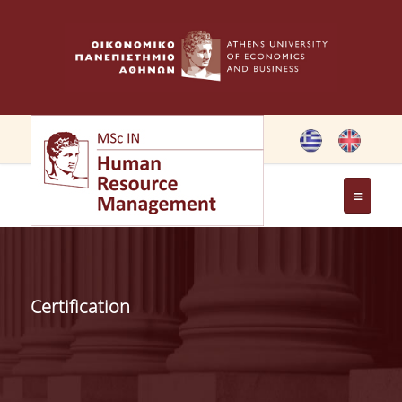
THE PROGRAMME
OBJECTIVES OF MSC IN HRM
Certification
GREETING FROM THE DIRECTOR OF THE MSC PROGRAM
GREETING FROM THE FOUNDER
MEMBERS OF THE PROGRAM COMMITTEE