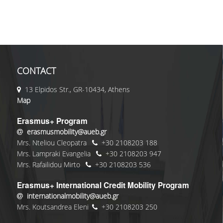
CONTACT
13 Elpidos Str., GR-10434, Athens
Map
Erasmus+ Program
erasmusmobility@aueb.gr
Mrs. Nteliou Cleopatra
+30 2108203 188
Mrs. Lampraki Evangelia
+30 2108203 947
Mrs. Rafailidou Mirto
+30 2108203 536
Erasmus+ International Credit Mobility Program
internationalmobility@aueb.gr
Mrs. Koutsandrea Eleni
+30 2108203 250