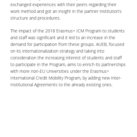
exchanged experiences with their peers regarding their
work method and got an insight in the partner institution’s
structure and procedures.
The impact of the 2018 Erasmus+ ICM Program to students
and staff was significant and it led to an increase in the
demand for participation from these groups. AUEB, focused
on its internationalization strategy and taking into
consideration the increasing interest of students and staff
to participate in the Program, aims to enrich its partnerships
with more non-EU Universities under the Erasmus+
International Credit Mobility Program, by adding new Inter-
Institutional Agreements to the already existing ones.