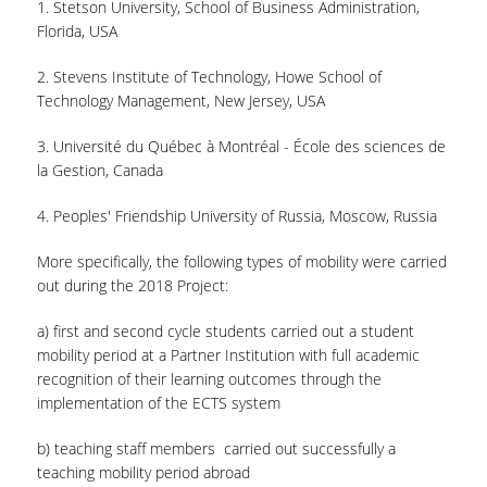
1. Stetson University, School of Business Administration,
Florida, USA
2. Stevens Institute of Technology, Howe School of
Technology Management, New Jersey, USA
3. Université du Québec à Montréal - École des sciences de
la Gestion, Canada
4. Peoples' Friendship University of Russia, Moscow, Russia
More specifically, the following types of mobility were carried
out during the 2018 Project:
a) first and second cycle students carried out a student
mobility period at a Partner Institution with full academic
recognition of their learning outcomes through the
implementation of the ECTS system
b) teaching staff members carried out successfully a
teaching mobility period abroad