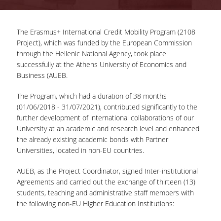
COMPLETED PROJECTS
The Erasmus+ International Credit Mobility Program (2108
Project), which was funded by the European Commission
NEWS
through the Hellenic National Agency, took place
successfully at the Athens University of Economics and
Business (AUEB.
ERASMUS+ PROGRAM
The Program, which had a duration of 38 months
ERASMUS+ INTERNATIONAL
(01/06/2018 - 31/07/2021), contributed significantly to the
CREDIT MOBILITY PROGRAM
further development of international collaborations of our
University at an academic and research level and enhanced
the already existing academic bonds with Partner
Universities, located in non-EU countries.
AUEB, as the Project Coordinator, signed Inter-institutional
Agreements and carried out the exchange of thirteen (13)
students, teaching and administrative staff members with
the following non-EU Higher Education Institutions: