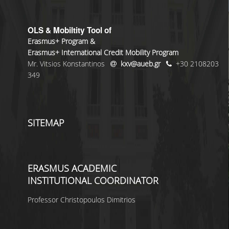
OLS & Mobiltity Tool of
Erasmus+ Program &
Erasmus+ International Credit Mobility Program
Mr. Vitsios Konstantinos
kxv@aueb.gr
+30 2108203
349
SITEMAP
ERASMUS ACADEMIC
INSTITUTIONAL COORDINATOR
Professor Christopoulos Dimitrios