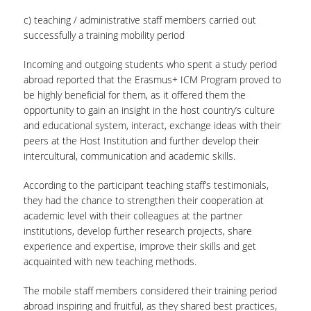
c) teaching / administrative staff members carried out
successfully a training mobility period
Incoming and outgoing students who spent a study period
abroad reported that the Erasmus+ ICM Program proved to
be highly beneficial for them, as it offered them the
opportunity to gain an insight in the host country’s culture
and educational system, interact, exchange ideas with their
peers at the Host Institution and further develop their
intercultural, communication and academic skills.
According to the participant teaching staff’s testimonials,
they had the chance to strengthen their cooperation at
academic level with their colleagues at the partner
institutions, develop further research projects, share
experience and expertise, improve their skills and get
acquainted with new teaching methods.
The mobile staff members considered their training period
abroad inspiring and fruitful, as they shared best practices,