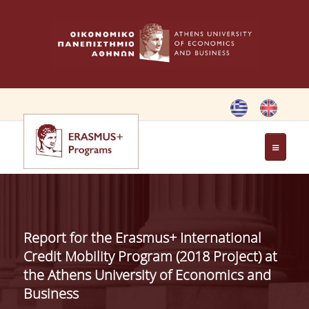
HOME
ERASMUS CHARTER
Report for the Erasmus+ International
ERASMUS+ PROGRAM
Credit Mobility Program (2018 Project) at
the Athens University of Economics and
Business
ERASMUS+ INTERNATIONAL
CREDIT MOBILITY PROGRAM