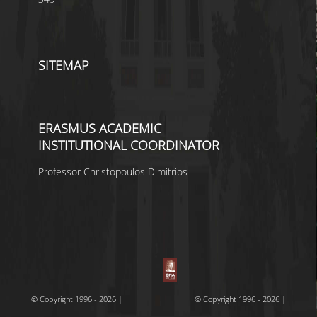
SITEMAP
ERASMUS ACADEMIC
INSTITUTIONAL COORDINATOR
Professor Christopoulos Dimitrios
© Copyright 1996 - 2026 |
© Copyright 1996 - 2026 |