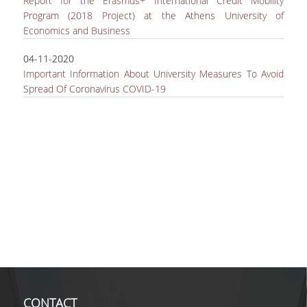
Report for the Erasmus+ International Credit Mobility
Program (2018 Project) at the Athens University of
Economics and Business
04-11-2020
Important Information About University Measures To Avoid
Spread Of Coronavirus COVID-19
CONTACT