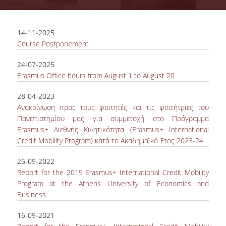
COMPLETED PROJECTS
14-11-2025
Course Postponement
NEWS
24-07-2025
Erasmus Office hours from August 1 to August 20
ERASMUS+ PROGRAM
28-04-2023
ERASMUS+ INTERNATIONAL
Ανακοίνωση προς τους φοιτητές και τις φοιτήτριες του
CREDIT MOBILITY PROGRAM
Πανεπιστημίου μας για συμμετοχή στο Πρόγραμμα
Εrasmus+ Διεθνής Κινητικότητα (Erasmus+ International
Credit Mobility Program) κατά το Ακαδημαϊκό Έτος 2023-24
26-09-2022
Report for the 2019 Erasmus+ International Credit Mobility
Program at the Athens University of Economics and
Business
16-09-2021