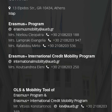
13 Elpidos Str., GR-10434, Athens
Map
Erasmus+ Program
erasmusmobility@aueb.gr
Mrs. Nteliou Cleopatra
+30 2108203 188
Mrs. Lampraki Evangelia
+30 2108203 947
Mrs. Rafailidou Mirto
+30 2108203 536
Erasmus+ International Credit Mobility Program
internationalmobility@aueb.gr
Mrs. Koutsandrea Eleni
+30 2108203 250
OLS & Mobiltity Tool of
Erasmus+ Program &
Erasmus+ International Credit Mobility Program
Mr. Vitsios Konstantinos
kxv@aueb.gr
+30 2108203
349