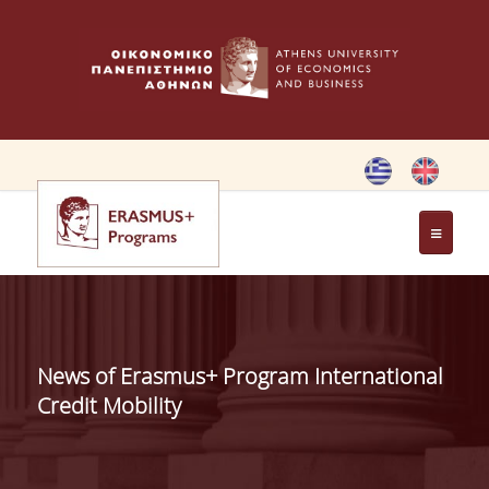
HOME
ERASMUS CHARTER
News of Erasmus+ Program International
ERASMUS+ PROGRAM
Credit Mobility
ERASMUS+ INTERNATIONAL
CREDIT MOBILITY PROGRAM