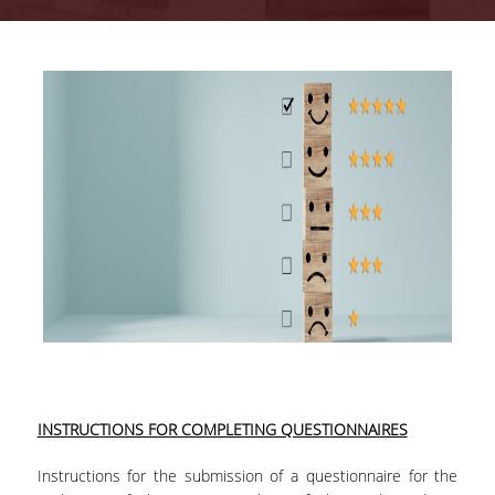
Quality System
Quality Policy
Internal Evaluation
Undergraduate Courses Evaluation
Postgraduate Courses Evaluation
Accreditation
INSTRUCTIONS FOR COMPLETING QUESTIONNAIRES
Instructions for the submission of a questionnaire for the
IQAS