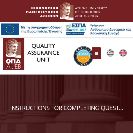
Quality Assurance Unit
Composition
INSTRUCTIONS FOR COMPLETING QUESTIONNAIRES FOR THE EVALUATION
Responsibilities
HAHE