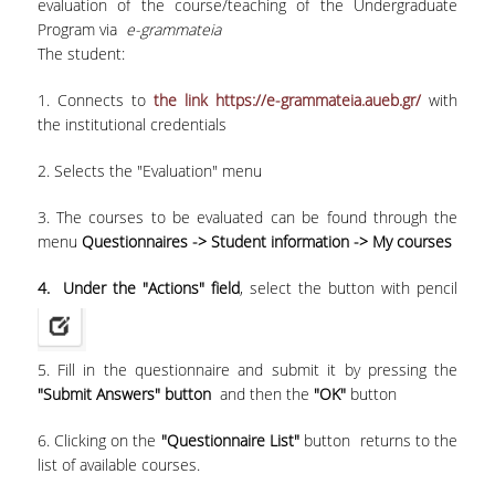
evaluation of the course/teaching of the Undergraduate
Program via
e-grammateia
Undergraduate
The student:
Postgraduate
1. Connects to
the link https://e-grammateia.aueb.gr/
with
the institutional credentials
Quality Data
2. Selects the "Evaluation" menu
3. The courses to be evaluated can be found through the
Surveys
menu
Questionnaires -> Student information -> My courses
4. Under the "Actions" field
, select the button with pencil
International Presence
5. Fill in the questionnaire and submit it by pressing the
"Submit Answers" button
and then the
"OK"
button
Rankings
6. Clicking on the
"Questionnaire List"
button returns to the
Corporate Social Responsibility
list of available courses.