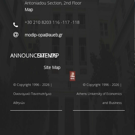
Antoniadou Section, 2nd Floor
Map
+30 210 8203 116 -117 -118
modip-opa@aueb.gr
ANNOUNCEMENTS
SITEMAP
Site Map
© Copyright 1996 - 2026 |
© Copyright 1996 - 2026 |
Οικονομικό Πανεπιστήμιο
Athens University of Economics
Αθηνών
and Business