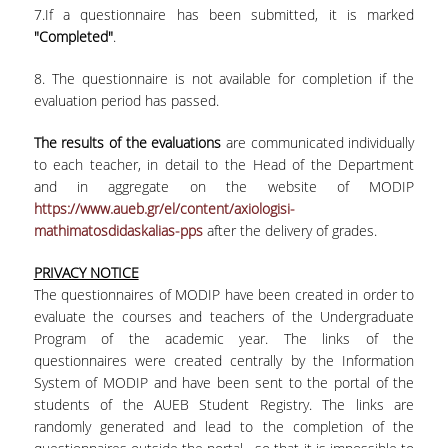
7.If a questionnaire has been submitted, it is marked
Contact
"Completed"
.
8. The questionnaire is not available for completion if the
evaluation period has passed.
The results of the evaluations
are communicated individually
to each teacher, in detail to the Head of the Department
and in aggregate on the website of MODIP
https://www.aueb.gr/el/content/axiologisi-
mathimatosdidaskalias-pps
after the delivery of grades.
PRIVACY NOTICE
The questionnaires of MODIP have been created in order to
evaluate the courses and teachers of the Undergraduate
Program of the academic year. The links of the
questionnaires were created centrally by the Information
System of MODIP and have been sent to the portal of the
students of the AUEB Student Registry. The links are
randomly generated and lead to the completion of the