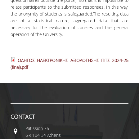
questionnaires outside the portal, so that it is impossible to
relate participants to the submitted responses. In this way,
the anonymity of students is safeguarded.The resulting data
are of a statistical nature, aggregated data that are
necessary for the evaluation of courses and the general
operation of the University.
ΟΔΗΓΟΣ ΗΛΕΚΤΡΟΝΙΚΗΣ ΑΞΙΟΛΟΓΗΣΗΣ ΠΠΣ 2024-25
(final).pdf
CONTACT
Patissiοn 76
GR 104 34 Athens