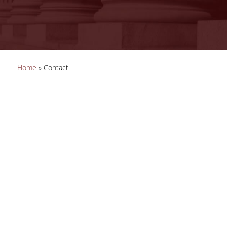
You are here
Home
» Contact