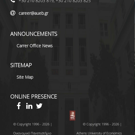
+30 210 8203 819, +30 210 8203 825
career@aueb.gr
ANNOUNCEMENTS
Carrer Office News
SITEMAP
Site Map
ONLINE PRESENCE
© Copyright 1996 - 2026 |
© Copyright 1996 - 2026 |
Οικονομικό Πανεπιστήμιο
Athens University of Economics