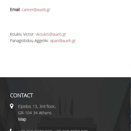
Email
:
career@aueb.gr
Koukis Victor
:
vkoukis@aueb.gr
Panagiotidou Aggeliki
:
apan@aueb.gr
CONTACT
Elpidos 13, 3rd floor,
GR-104 34 Athens
Map