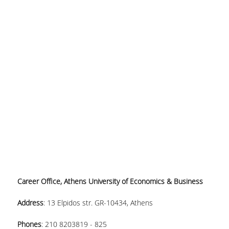
Career Office, Athens University of Economics & Business
Address
:
13 Elpidos str. GR-10434, Athens
Phones
:
210 8203819 - 825