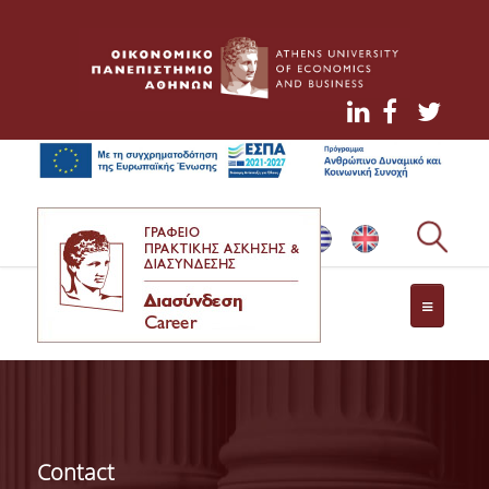
NEWS
CONTACT
Contact