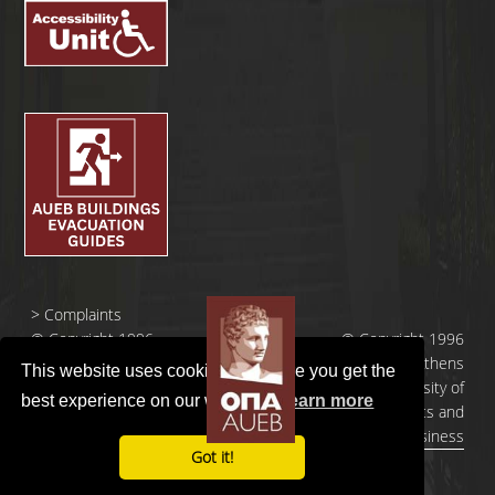
>
Complaints
© Copyright 1996
© Copyright 1996
- 2026 |
- 2026 | Athens
This website uses cookies to ensure you get the
Οικονομικό
University of
best experience on our website.
Learn more
Πανεπιστήμιο
Economics and
Αθηνών
Business
Got it!