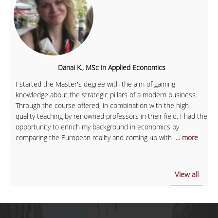
Danai K., MSc in Applied Economics
I started the Master's degree with the aim of gaining
knowledge about the strategic pillars of a modern business.
Through the course offered, in combination with the high
quality teaching by renowned professors in their field, I had the
opportunity to enrich my background in economics by
comparing the European reality and coming up with
... more
View all