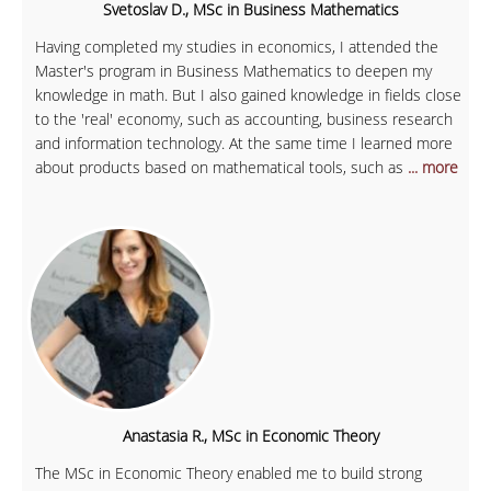
Svetoslav D., MSc in Business Mathematics
Having completed my studies in economics, I attended the
Master's program in Business Mathematics to deepen my
knowledge in math. But I also gained knowledge in fields close
to the 'real' economy, such as accounting, business research
and information technology. At the same time I learned more
about products based on mathematical tools, such as
... more
Anastasia R., MSc in Economic Theory
The MSc in Economic Theory enabled me to build strong