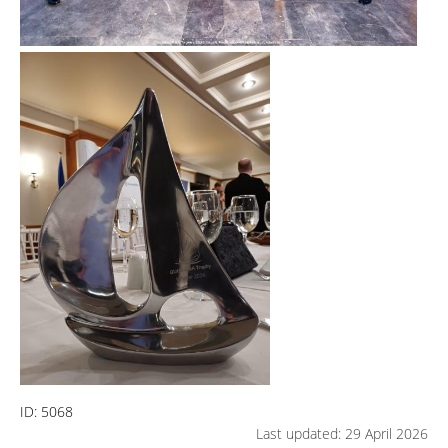
ID:
5068
Last updated: 29 April 2026