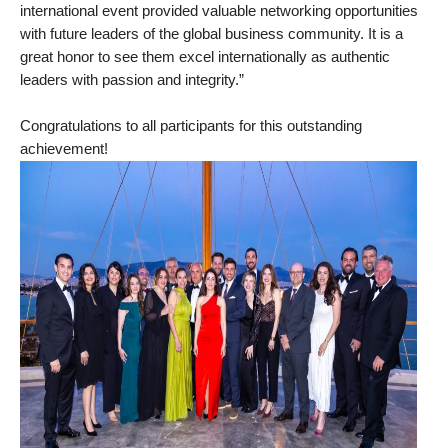
international event provided valuable networking opportunities
with future leaders of the global business community. It is a
great honor to see them excel internationally as authentic
leaders with passion and integrity.”
Congratulations
to all participants for this outstanding
achievement!