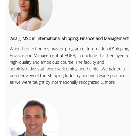
Ana J., MSc in International Shipping, Finance and Management
When I reflect on my master program of International Shipping,
Finance and Management at AUEB, I conclude that I enjoyed a
high-quality and ambitious course. The faculty and
administrative staff were welcoming and helpful. We gained a
boarder view of the Shipping Industry and worldwide practices
as we were taught by internationally recognized
... more