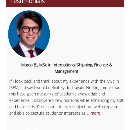
Testimonials
Marco B., MSc in International Shipping, Finance &
Management
If I look back and think about my experience with the MSc in
ISFM, I 'd say I would definitely do it again. Nothing more than
this have given me a mix of academic knowledge and
experience. I discovered new horizons while enhancing my soft
and hard skills. Professors of each subject are well prepared
and able to capture students' interests as
... more