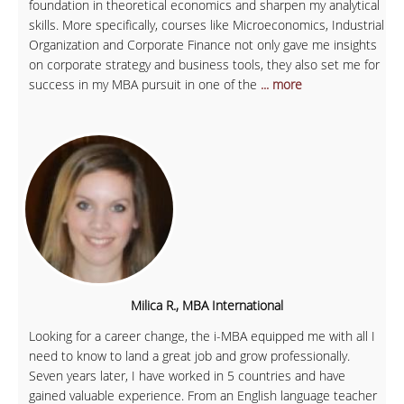
foundation in theoretical economics and sharpen my analytical
skills. More specifically, courses like Microeconomics, Industrial
Organization and Corporate Finance not only gave me insights
on corporate strategy and business tools, they also set me for
success in my MBA pursuit in one of the
... more
Milica R., MBA International
Looking for a career change, the i-MBA equipped me with all I
need to know to land a great job and grow professionally.
Seven years later, I have worked in 5 countries and have
gained valuable experience. From an English language teacher