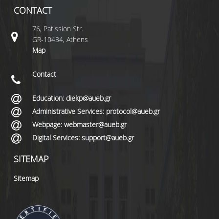
CONTACT
76, Patission Str.
GR-10434, Athens
Map
Contact
Education: diekp@aueb.gr
Administrative Services: protocol@aueb.gr
Webpage: webmaster@aueb.gr
Digital Services: support@aueb.gr
SITEMAP
Sitemap