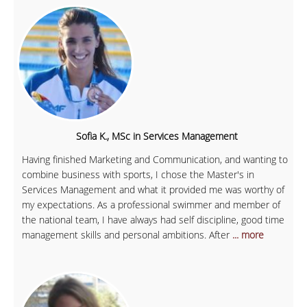
Sofia K., MSc in Services Management
Having finished Marketing and Communication, and wanting to
combine business with sports, I chose the Master's in
Services Management and what it provided me was worthy of
my expectations. As a professional swimmer and member of
the national team, I have always had self discipline, good time
management skills and personal ambitions. After
... more