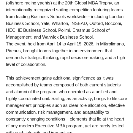
(offshore racing yachts) at the 20th Global MBA Trophy, an
internationally recognized sailing competition featuring teams
from leading Business Schools worldwide – including London
Business School, Yale, Wharton, INSEAD, Oxford, Bocconi,
HEC, IE Business School, Polimi, Erasmus School of
Management, and Warwick Business School.
The event, held from April 14 to April 19, 2026, in Mikrolimano,
Pireaus, brought teams together in an environment that
demands strategic thinking, rapid decision-making, and a high
level of collaboration.
This achievement gains additional significance as it was
accomplished by teams composed of both current students
and alumni of the program, who operated as a unified and
highly coordinated unit. Sailing, as an activity, brings to life core
management principles such as clear role allocation, effective
communication, risk management, and adaptability to
constantly changing conditions—elements that lie at the heart
of any modern Executive MBA program, yet are rarely tested
with such intensity and immediacy.