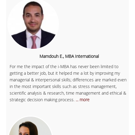
Mamdouh E., MBA International
For me the impact of the i-MBA has never been limited to
getting a better job, but it helped me a lot by improving my
managerial & interpersonal skills; differences are marked even
in the most important skills such as stress management,
scientific analysis & research, time management and ethical &
strategic decision making process.
... more