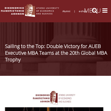
Alumni
|
e-shop
Sailing to the Top: Double Victory for AUEB
Executive MBA Teams at the 20th Global MBA
Trophy