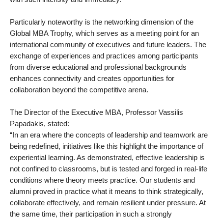
Particularly noteworthy is the networking dimension of the
Global MBA Trophy, which serves as a meeting point for an
international community of executives and future leaders. The
exchange of experiences and practices among participants
from diverse educational and professional backgrounds
enhances connectivity and creates opportunities for
collaboration beyond the competitive arena.
The Director of the Executive MBA, Professor Vassilis
Papadakis, stated:
“In an era where the concepts of leadership and teamwork are
being redefined, initiatives like this highlight the importance of
experiential learning. As demonstrated, effective leadership is
not confined to classrooms, but is tested and forged in real-life
conditions where theory meets practice. Our students and
alumni proved in practice what it means to think strategically,
collaborate effectively, and remain resilient under pressure. At
the same time, their participation in such a strongly