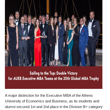
A major distinction for the Executive MBA of the Athens
University of Economics and Business, as its students and
alumni secured 1st and 2nd place in the Division B+ category