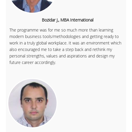
Bozidar J., MBA International
The programme was for me so much more than learning
modern business tools/methodologies and getting ready to
work in a truly global workplace. It was an environment which
also encouraged me to take a step back and rethink my
personal strengths, values and aspirations and design my
future career accordingly.