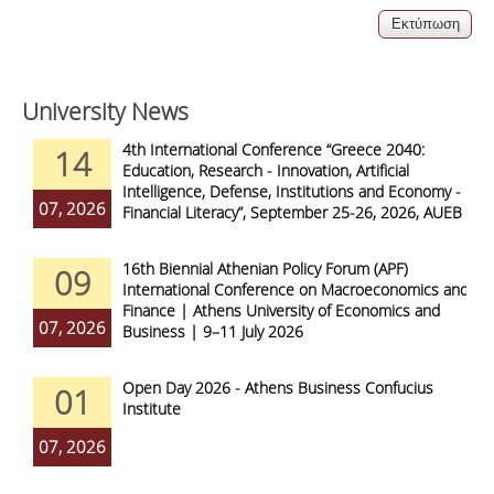
University News
4th International Conference “Greece 2040:
14
Education, Research - Innovation, Artificial
Intelligence, Defense, Institutions and Economy -
07, 2026
Financial Literacy”, September 25-26, 2026, AUEB
16th Biennial Athenian Policy Forum (APF)
09
International Conference on Macroeconomics and
Finance | Athens University of Economics and
07, 2026
Business | 9–11 July 2026
Open Day 2026 - Athens Business Confucius
01
Institute
07, 2026