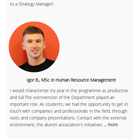
to a Strategy Manager!
Igor B., MSc in Human Resource Management
I would characterize my year in the programme as productive
and full.The extroversion of the Department played an
important role. As students, we had the opportunity to get in
touch with companies and professionals in the field, through
visits and company presentations. Contact with the external
environment, the alumni association's initiatives
... more