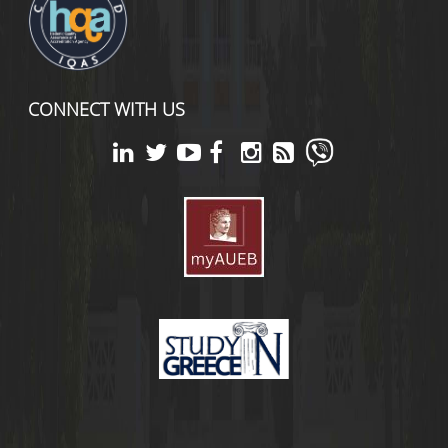
CONNECT WITH US