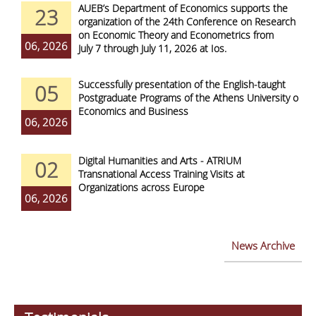
AUEB’s Department of Economics supports the
23
organization of the 24th Conference on Research
on Economic Theory and Econometrics from
06, 2026
July 7 through July 11, 2026 at Ios.
Successfully presentation of the English-taught
05
Postgraduate Programs of the Athens University of
Economics and Business
06, 2026
Digital Humanities and Arts - ATRIUM
02
Transnational Access Training Visits at
Organizations across Europe
06, 2026
News Archive